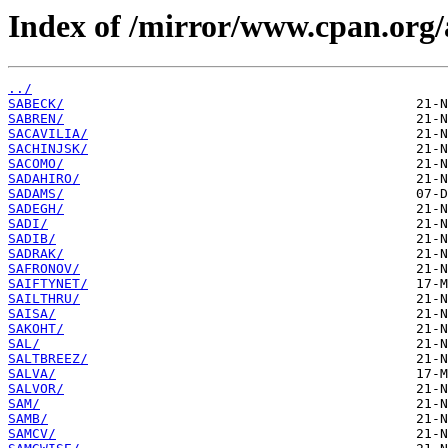
Index of /mirror/www.cpan.org/
../
SABECK/
SABREN/
SACAVILIA/
SACHINJSK/
SACOMO/
SADAHIRO/
SADAMS/
SADEGH/
SADI/
SADIB/
SADRAK/
SAFRONOV/
SAIFTYNET/
SAILTHRU/
SAISA/
SAKOHT/
SAL/
SALTBREEZ/
SALVA/
SALVOR/
SAM/
SAMB/
SAMCV/