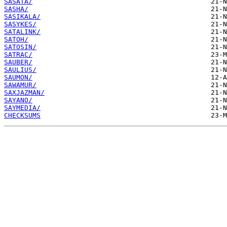
SASATA/
SASHA/
SASIKALA/
SASYKES/
SATALINK/
SATOH/
SATOSIN/
SATRAC/
SAUBER/
SAULIUS/
SAUMON/
SAWAMUR/
SAXJAZMAN/
SAYANO/
SAYMEDIA/
CHECKSUMS