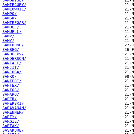
SAMGWISE/
SAMIRCURY/
SAMLOWRIE/
SAMPO/
SAMSK/
SAMTREGAR/
SAMUEL/
SAMUELL/
SAMV/
SAMY/
SAMYOUNG/
SANBEG/
SANDEEPV/
SANDERSON/
SANFACE/
SANJIT/
SANJOGA/
SANKO/
SANTERI/
SANTEX/
SANTOS/
SAPAPO/
SAPER/
SAPERSKI/
SARAVANAN/
SARENNER/
SARFY/
SARGIE/
SARTAK/
SASAKURE/