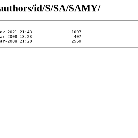
/authors/id/S/SA/SAMY/