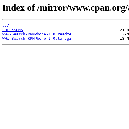
Index of /mirror/www.cpan.org
../
CHECKSUMS
WWW-Search-RPMPbone-1.0.readme
WWW-Search-RPMPbone-1.0.tar.gz