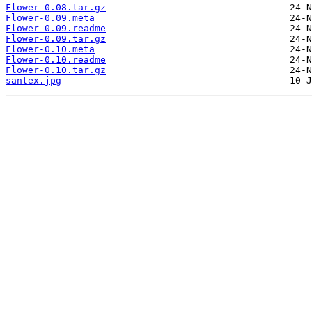
Flower-0.08.tar.gz
Flower-0.09.meta
Flower-0.09.readme
Flower-0.09.tar.gz
Flower-0.10.meta
Flower-0.10.readme
Flower-0.10.tar.gz
santex.jpg