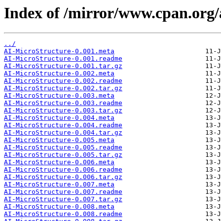
Index of /mirror/www.cpan.org
../
AI-MicroStructure-0.001.meta
AI-MicroStructure-0.001.readme
AI-MicroStructure-0.001.tar.gz
AI-MicroStructure-0.002.meta
AI-MicroStructure-0.002.readme
AI-MicroStructure-0.002.tar.gz
AI-MicroStructure-0.003.meta
AI-MicroStructure-0.003.readme
AI-MicroStructure-0.003.tar.gz
AI-MicroStructure-0.004.meta
AI-MicroStructure-0.004.readme
AI-MicroStructure-0.004.tar.gz
AI-MicroStructure-0.005.meta
AI-MicroStructure-0.005.readme
AI-MicroStructure-0.005.tar.gz
AI-MicroStructure-0.006.meta
AI-MicroStructure-0.006.readme
AI-MicroStructure-0.006.tar.gz
AI-MicroStructure-0.007.meta
AI-MicroStructure-0.007.readme
AI-MicroStructure-0.007.tar.gz
AI-MicroStructure-0.008.meta
AI-MicroStructure-0.008.readme