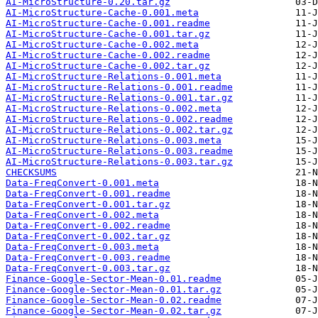
AI-MicroStructure-0.20.tar.gz
AI-MicroStructure-Cache-0.001.meta
AI-MicroStructure-Cache-0.001.readme
AI-MicroStructure-Cache-0.001.tar.gz
AI-MicroStructure-Cache-0.002.meta
AI-MicroStructure-Cache-0.002.readme
AI-MicroStructure-Cache-0.002.tar.gz
AI-MicroStructure-Relations-0.001.meta
AI-MicroStructure-Relations-0.001.readme
AI-MicroStructure-Relations-0.001.tar.gz
AI-MicroStructure-Relations-0.002.meta
AI-MicroStructure-Relations-0.002.readme
AI-MicroStructure-Relations-0.002.tar.gz
AI-MicroStructure-Relations-0.003.meta
AI-MicroStructure-Relations-0.003.readme
AI-MicroStructure-Relations-0.003.tar.gz
CHECKSUMS
Data-FreqConvert-0.001.meta
Data-FreqConvert-0.001.readme
Data-FreqConvert-0.001.tar.gz
Data-FreqConvert-0.002.meta
Data-FreqConvert-0.002.readme
Data-FreqConvert-0.002.tar.gz
Data-FreqConvert-0.003.meta
Data-FreqConvert-0.003.readme
Data-FreqConvert-0.003.tar.gz
Finance-Google-Sector-Mean-0.01.readme
Finance-Google-Sector-Mean-0.01.tar.gz
Finance-Google-Sector-Mean-0.02.readme
Finance-Google-Sector-Mean-0.02.tar.gz