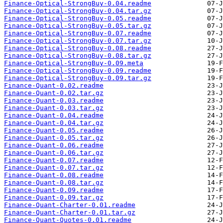
Finance-Optical-StrongBuy-0.04.readme
Finance-Optical-StrongBuy-0.04.tar.gz
Finance-Optical-StrongBuy-0.05.readme
Finance-Optical-StrongBuy-0.05.tar.gz
Finance-Optical-StrongBuy-0.07.readme
Finance-Optical-StrongBuy-0.07.tar.gz
Finance-Optical-StrongBuy-0.08.readme
Finance-Optical-StrongBuy-0.08.tar.gz
Finance-Optical-StrongBuy-0.09.meta
Finance-Optical-StrongBuy-0.09.readme
Finance-Optical-StrongBuy-0.09.tar.gz
Finance-Quant-0.02.readme
Finance-Quant-0.02.tar.gz
Finance-Quant-0.03.readme
Finance-Quant-0.03.tar.gz
Finance-Quant-0.04.readme
Finance-Quant-0.04.tar.gz
Finance-Quant-0.05.readme
Finance-Quant-0.05.tar.gz
Finance-Quant-0.06.readme
Finance-Quant-0.06.tar.gz
Finance-Quant-0.07.readme
Finance-Quant-0.07.tar.gz
Finance-Quant-0.08.readme
Finance-Quant-0.08.tar.gz
Finance-Quant-0.09.readme
Finance-Quant-0.09.tar.gz
Finance-Quant-Charter-0.01.readme
Finance-Quant-Charter-0.01.tar.gz
Finance-Quant-Quotes-0.01.readme