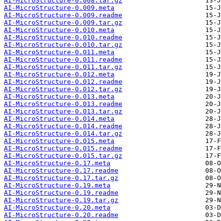
AI-MicroStructure-0.008.tar.gz
AI-MicroStructure-0.009.meta
AI-MicroStructure-0.009.readme
AI-MicroStructure-0.009.tar.gz
AI-MicroStructure-0.010.meta
AI-MicroStructure-0.010.readme
AI-MicroStructure-0.010.tar.gz
AI-MicroStructure-0.011.meta
AI-MicroStructure-0.011.readme
AI-MicroStructure-0.011.tar.gz
AI-MicroStructure-0.012.meta
AI-MicroStructure-0.012.readme
AI-MicroStructure-0.012.tar.gz
AI-MicroStructure-0.013.meta
AI-MicroStructure-0.013.readme
AI-MicroStructure-0.013.tar.gz
AI-MicroStructure-0.014.meta
AI-MicroStructure-0.014.readme
AI-MicroStructure-0.014.tar.gz
AI-MicroStructure-0.015.meta
AI-MicroStructure-0.015.readme
AI-MicroStructure-0.015.tar.gz
AI-MicroStructure-0.17.meta
AI-MicroStructure-0.17.readme
AI-MicroStructure-0.17.tar.gz
AI-MicroStructure-0.19.meta
AI-MicroStructure-0.19.readme
AI-MicroStructure-0.19.tar.gz
AI-MicroStructure-0.20.meta
AI-MicroStructure-0.20.readme