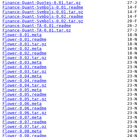
Finance-Quant-Quotes-0.01.tar.gz
Finance-Quant-Symbols-0.01.readme
Finance-Quant-Symbols-0.01.tar.gz
Finance-Quant-Symbols-0.02.readme
Finance-Quant-Symbols-0.02.tar.gz
Finance-Quant-TA-0.01.readme
Finance-Quant-TA-0.01.tar.gz
Flower-0.01.meta
Flower-0.01.readme
Flower-0.01.tar.gz
Flower-0.02.meta
Flower-0.02.readme
Flower-0.02.tar.gz
Flower-0.03.meta
Flower-0.03.readme
Flower-0.03.tar.gz
Flower-0.04.meta
Flower-0.04.readme
Flower-0.04.tar.gz
Flower-0.05.meta
Flower-0.05.readme
Flower-0.05.tar.gz
Flower-0.06.meta
Flower-0.06.readme
Flower-0.06.tar.gz
Flower-0.07.meta
Flower-0.07.readme
Flower-0.07.tar.gz
Flower-0.08.meta
Flower-0.08.readme