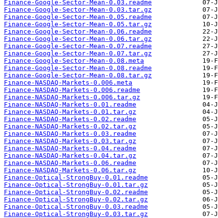
Finance-Google-Sector-Mean-0.03.readme
Finance-Google-Sector-Mean-0.03.tar.gz
Finance-Google-Sector-Mean-0.05.readme
Finance-Google-Sector-Mean-0.05.tar.gz
Finance-Google-Sector-Mean-0.06.readme
Finance-Google-Sector-Mean-0.06.tar.gz
Finance-Google-Sector-Mean-0.07.readme
Finance-Google-Sector-Mean-0.07.tar.gz
Finance-Google-Sector-Mean-0.08.meta
Finance-Google-Sector-Mean-0.08.readme
Finance-Google-Sector-Mean-0.08.tar.gz
Finance-NASDAQ-Markets-0.006.meta
Finance-NASDAQ-Markets-0.006.readme
Finance-NASDAQ-Markets-0.006.tar.gz
Finance-NASDAQ-Markets-0.01.readme
Finance-NASDAQ-Markets-0.01.tar.gz
Finance-NASDAQ-Markets-0.02.readme
Finance-NASDAQ-Markets-0.02.tar.gz
Finance-NASDAQ-Markets-0.03.readme
Finance-NASDAQ-Markets-0.03.tar.gz
Finance-NASDAQ-Markets-0.04.readme
Finance-NASDAQ-Markets-0.04.tar.gz
Finance-NASDAQ-Markets-0.06.readme
Finance-NASDAQ-Markets-0.06.tar.gz
Finance-Optical-StrongBuy-0.01.readme
Finance-Optical-StrongBuy-0.01.tar.gz
Finance-Optical-StrongBuy-0.02.readme
Finance-Optical-StrongBuy-0.02.tar.gz
Finance-Optical-StrongBuy-0.03.readme
Finance-Optical-StrongBuy-0.03.tar.gz