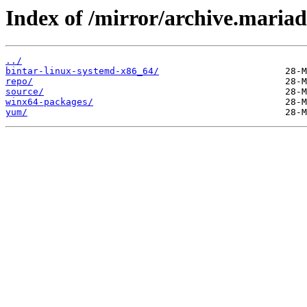
Index of /mirror/archive.maria
../
bintar-linux-systemd-x86_64/
repo/
source/
winx64-packages/
yum/