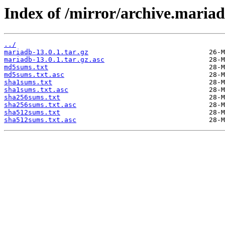
Index of /mirror/archive.maria
../
mariadb-13.0.1.tar.gz
mariadb-13.0.1.tar.gz.asc
md5sums.txt
md5sums.txt.asc
sha1sums.txt
sha1sums.txt.asc
sha256sums.txt
sha256sums.txt.asc
sha512sums.txt
sha512sums.txt.asc