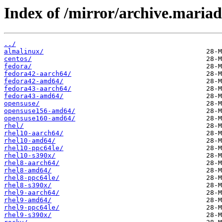
Index of /mirror/archive.maria
../
almalinux/
centos/
fedora/
fedora42-aarch64/
fedora42-amd64/
fedora43-aarch64/
fedora43-amd64/
opensuse/
opensuse156-amd64/
opensuse160-amd64/
rhel/
rhel10-aarch64/
rhel10-amd64/
rhel10-ppc64le/
rhel10-s390x/
rhel8-aarch64/
rhel8-amd64/
rhel8-ppc64le/
rhel8-s390x/
rhel9-aarch64/
rhel9-amd64/
rhel9-ppc64le/
rhel9-s390x/