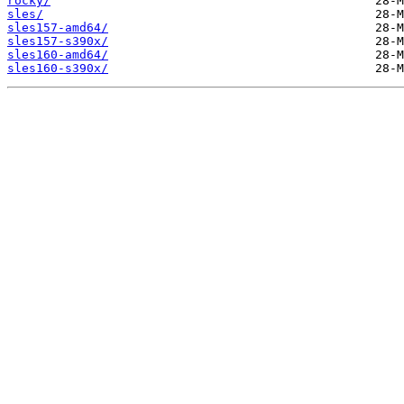
rocky/
sles/
sles157-amd64/
sles157-s390x/
sles160-amd64/
sles160-s390x/