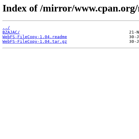
Index of /mirror/www.cpan.or
../
BZAJAC/
WebFS-FileCopy-1.04.readme
WebFS-FileCopy-1.04.tar.gz