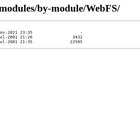
g/modules/by-module/WebFS/