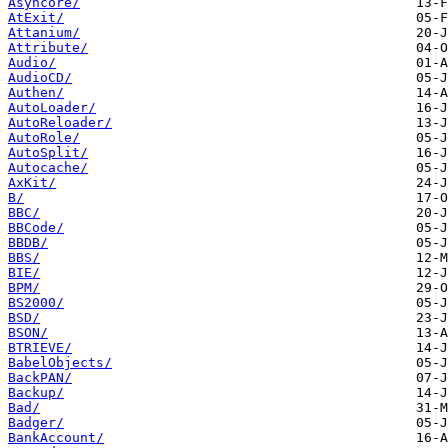
Asyncore/
AtExit/
Attanium/
Attribute/
Audio/
AudioCD/
Authen/
AutoLoader/
AutoReloader/
AutoRole/
AutoSplit/
Autocache/
AxKit/
B/
BBC/
BBCode/
BBDB/
BBS/
BIE/
BPM/
BS2000/
BSD/
BSON/
BTRIEVE/
BabelObjects/
BackPAN/
Backup/
Bad/
Badger/
BankAccount/