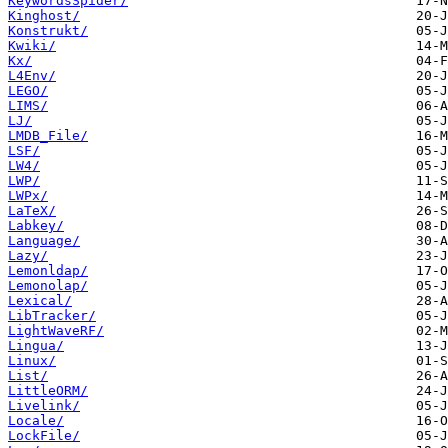
KeywordsSpider/
Kinghost/
Konstrukt/
Kwiki/
Kx/
L4Env/
LEGO/
LIMS/
LJ/
LMDB_File/
LSF/
LW4/
LWP/
LWPx/
LaTeX/
Labkey/
Language/
Lazy/
Lemonldap/
Lemonolap/
Lexical/
LibTracker/
LightWaveRF/
Lingua/
Linux/
List/
LittleORM/
Livelink/
Locale/
LockFile/