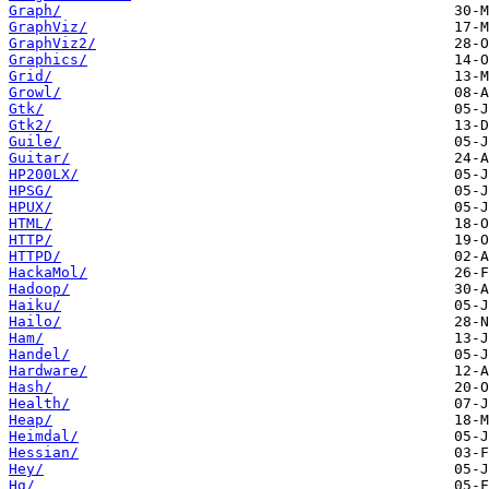
Graph/
GraphViz/
GraphViz2/
Graphics/
Grid/
Growl/
Gtk/
Gtk2/
Guile/
Guitar/
HP200LX/
HPSG/
HPUX/
HTML/
HTTP/
HTTPD/
HackaMol/
Hadoop/
Haiku/
Hailo/
Ham/
Handel/
Hardware/
Hash/
Health/
Heap/
Heimdal/
Hessian/
Hey/
Hg/