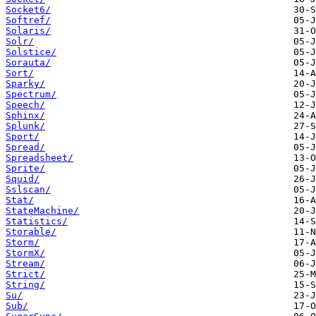
Socket6/
Softref/
Solaris/
Solr/
Solstice/
Sorauta/
Sort/
Sparky/
Spectrum/
Speech/
Sphinx/
Splunk/
Sport/
Spread/
Spreadsheet/
Sprite/
Squid/
Sslscan/
Stat/
StateMachine/
Statistics/
Storable/
Storm/
StormX/
Stream/
Strict/
String/
Su/
Sub/