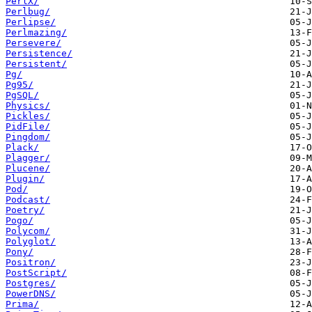
PerlX/
Perlbug/
Perlipse/
Perlmazing/
Persevere/
Persistence/
Persistent/
Pg/
Pg95/
PgSQL/
Physics/
Pickles/
PidFile/
Pingdom/
Plack/
Plagger/
Plucene/
Plugin/
Pod/
Podcast/
Poetry/
Pogo/
Polycom/
Polyglot/
Pony/
Positron/
PostScript/
Postgres/
PowerDNS/
Prima/