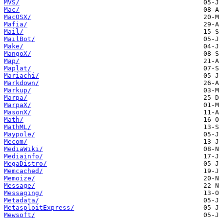
MVS/
Mac/
MacOSX/
Mafia/
Mail/
MailBot/
Make/
MangoX/
Map/
Maplat/
Mariachi/
Markdown/
Markup/
Marpa/
MarpaX/
MasonX/
Math/
MathML/
Maypole/
Mecom/
MediaWiki/
Mediainfo/
MegaDistro/
Memcached/
Memoize/
Message/
Messaging/
Metadata/
MetasploitExpress/
Mewsoft/