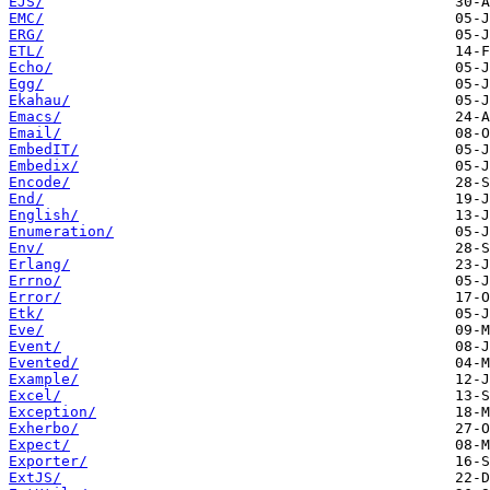
EJS/
EMC/
ERG/
ETL/
Echo/
Egg/
Ekahau/
Emacs/
Email/
EmbedIT/
Embedix/
Encode/
End/
English/
Enumeration/
Env/
Erlang/
Errno/
Error/
Etk/
Eve/
Event/
Evented/
Example/
Excel/
Exception/
Exherbo/
Expect/
Exporter/
ExtJS/