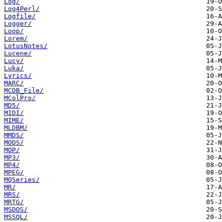
Log/
Log4Perl/
Logfile/
Logger/
Loop/
Lorem/
LotusNotes/
Lucene/
Lucy/
Luka/
Lyrics/
MARC/
MCDB_File/
MColPro/
MD5/
MIDI/
MIME/
MLDBM/
MMDS/
MODS/
MOP/
MP3/
MP4/
MPEG/
MQSeries/
MR/
MRS/
MRTG/
MSDOS/
MSSQL/