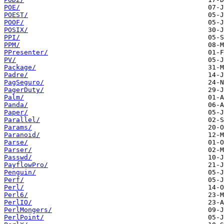
POE/
POEST/
POOF/
POSIX/
PPI/
PPM/
PPresenter/
PV/
Package/
Padre/
PagSeguro/
PagerDuty/
Palm/
Panda/
Paper/
Parallel/
Params/
Paranoid/
Parse/
Parser/
Passwd/
PayflowPro/
Penguin/
Perf/
Perl/
Perl6/
PerlIO/
PerlMongers/
PerlPoint/