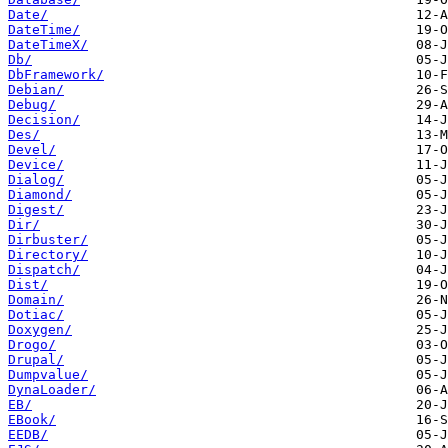
Date/
DateTime/
DateTimeX/
Db/
DbFramework/
Debian/
Debug/
Decision/
Des/
Devel/
Device/
Dialog/
Diamond/
Digest/
Dir/
Dirbuster/
Directory/
Dispatch/
Dist/
Domain/
Dotiac/
Doxygen/
Drogo/
Drupal/
Dumpvalue/
DynaLoader/
EB/
EBook/
EEDB/