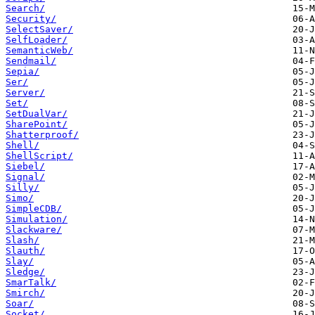
Search/
Security/
SelectSaver/
SelfLoader/
SemanticWeb/
Sendmail/
Sepia/
Ser/
Server/
Set/
SetDualVar/
SharePoint/
Shatterproof/
Shell/
ShellScript/
Siebel/
Signal/
Silly/
Simo/
SimpleCDB/
Simulation/
Slackware/
Slash/
Slauth/
Slay/
Sledge/
SmarTalk/
Smirch/
Soar/
Socket/