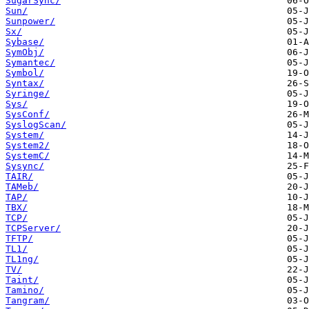
SugarSync/
Sun/
Sunpower/
Sx/
Sybase/
SymObj/
Symantec/
Symbol/
Syntax/
Syringe/
Sys/
SysConf/
SyslogScan/
System/
System2/
SystemC/
Sysync/
TAIR/
TAMeb/
TAP/
TBX/
TCP/
TCPServer/
TFTP/
TL1/
TL1ng/
TV/
Taint/
Tamino/
Tangram/