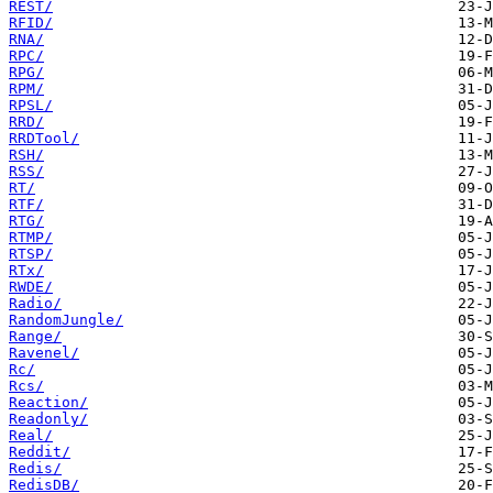
REST/
RFID/
RNA/
RPC/
RPG/
RPM/
RPSL/
RRD/
RRDTool/
RSH/
RSS/
RT/
RTF/
RTG/
RTMP/
RTSP/
RTx/
RWDE/
Radio/
RandomJungle/
Range/
Ravenel/
Rc/
Rcs/
Reaction/
Readonly/
Real/
Reddit/
Redis/
RedisDB/