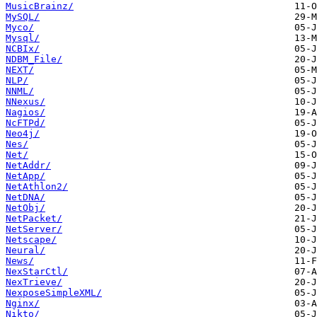
MusicBrainz/
MySQL/
Myco/
Mysql/
NCBIx/
NDBM_File/
NEXT/
NLP/
NNML/
NNexus/
Nagios/
NcFTPd/
Neo4j/
Nes/
Net/
NetAddr/
NetApp/
NetAthlon2/
NetDNA/
NetObj/
NetPacket/
NetServer/
Netscape/
Neural/
News/
NexStarCtl/
NexTrieve/
NexposeSimpleXML/
Nginx/
Nikto/