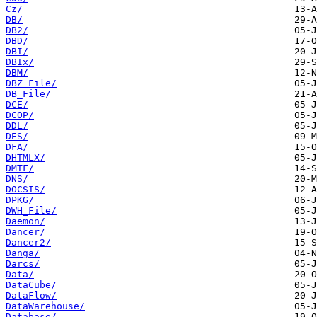
Cz/
DB/
DB2/
DBD/
DBI/
DBIx/
DBM/
DBZ_File/
DB_File/
DCE/
DCOP/
DDL/
DES/
DFA/
DHTMLX/
DMTF/
DNS/
DOCSIS/
DPKG/
DWH_File/
Daemon/
Dancer/
Dancer2/
Danga/
Darcs/
Data/
DataCube/
DataFlow/
DataWarehouse/
Database/