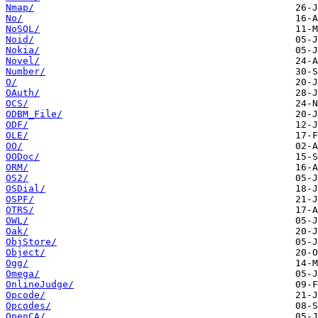
Nmap/
No/
NoSQL/
Noid/
Nokia/
Novel/
Number/
O/
OAuth/
OCS/
ODBM_File/
ODF/
OLE/
OO/
OODoc/
ORM/
OS2/
OSDial/
OSPF/
OTRS/
OWL/
Oak/
ObjStore/
Object/
Ogg/
Omega/
OnlineJudge/
Opcode/
Opcodes/
OpenCA/