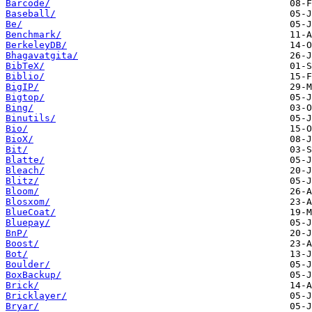
Barcode/
Baseball/
Be/
Benchmark/
BerkeleyDB/
Bhagavatgita/
BibTeX/
Biblio/
BigIP/
Bigtop/
Bing/
Binutils/
Bio/
BioX/
Bit/
Blatte/
Bleach/
Blitz/
Bloom/
Blosxom/
BlueCoat/
Bluepay/
BnP/
Boost/
Bot/
Boulder/
BoxBackup/
Brick/
Bricklayer/
Bryar/