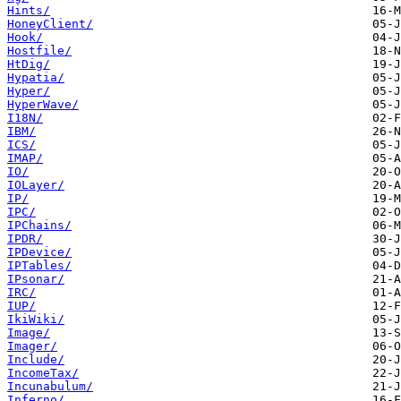
Hints/
HoneyClient/
Hook/
Hostfile/
HtDig/
Hypatia/
Hyper/
HyperWave/
I18N/
IBM/
ICS/
IMAP/
IO/
IOLayer/
IP/
IPC/
IPChains/
IPDR/
IPDevice/
IPTables/
IPsonar/
IRC/
IUP/
IkiWiki/
Image/
Imager/
Include/
IncomeTax/
Incunabulum/
Inferno/