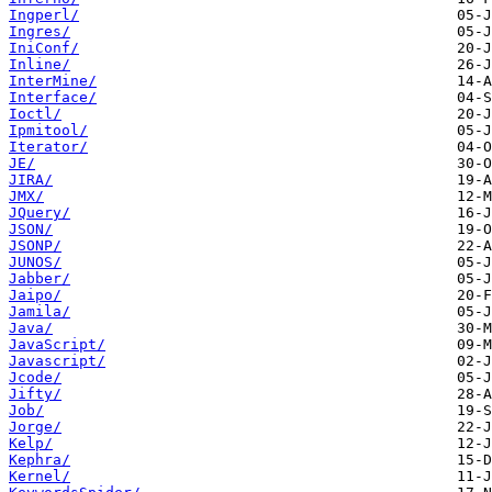
Ingperl/
Ingres/
IniConf/
Inline/
InterMine/
Interface/
Ioctl/
Ipmitool/
Iterator/
JE/
JIRA/
JMX/
JQuery/
JSON/
JSONP/
JUNOS/
Jabber/
Jaipo/
Jamila/
Java/
JavaScript/
Javascript/
Jcode/
Jifty/
Job/
Jorge/
Kelp/
Kephra/
Kernel/