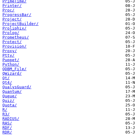
PrimeTime/
Printer/
Proc/
ProgressBar/
Project/
ProjectBuilder/
Proliphix/
Prolog/
Prometheus/
Protect/
Provision/
Proxy/
Ptty/
Puppet/
Python/
QDBM_File/
QWizard/
Qt/
Qt4/
QualysGuard/
Quantum/
Queue/
Quiz/
Quota/
R/
R3/
RADIUS/
RAS/
RDF/
RDR/