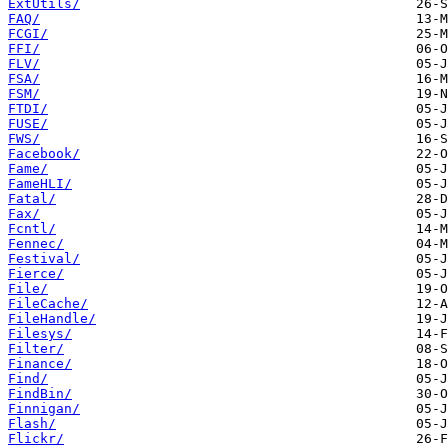
ExtUtils/
FAQ/
FCGI/
FFI/
FLV/
FSA/
FSM/
FTDI/
FUSE/
FWS/
Facebook/
Fame/
FameHLI/
Fatal/
Fax/
Fcntl/
Fennec/
Festival/
Fierce/
File/
FileCache/
FileHandle/
Filesys/
Filter/
Finance/
Find/
FindBin/
Finnigan/
Flash/
Flickr/