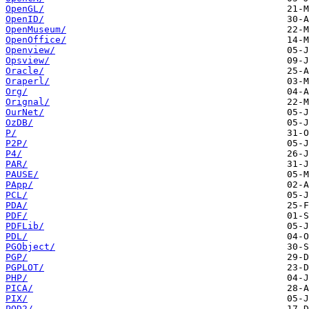
OpenGL/
OpenID/
OpenMuseum/
OpenOffice/
Openview/
Opsview/
Oracle/
Oraperl/
Org/
Orignal/
OurNet/
OzDB/
P/
P2P/
P4/
PAR/
PAUSE/
PApp/
PCL/
PDA/
PDF/
PDFLib/
PDL/
PGObject/
PGP/
PGPLOT/
PHP/
PICA/
PIX/
POD2/