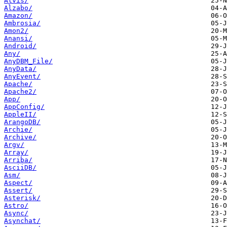
Alvis/
Alzabo/
Amazon/
Ambrosia/
Amon2/
Anansi/
Android/
Any/
AnyDBM_File/
AnyData/
AnyEvent/
Apache/
Apache2/
App/
AppConfig/
AppleII/
ArangoDB/
Archie/
Archive/
Argv/
Array/
Arriba/
AsciiDB/
Asm/
Aspect/
Assert/
Asterisk/
Astro/
Async/
Asynchat/