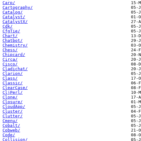
Carp/
Cartography/
Catalog/
Catalyst/
CatalystX/
Cdk/
CfgTie/
Chart/
Chatbot/
Chemistry/
Chess/
Chipcard/
Circa/
Cisco/
Cladichat/
Clarion/
Class/
Classic/
ClearCase/
CljPerl/
Clone/
Closure/
CloudApp/
Cluster/
Clutter/
Cmenu/
Cobalt/
Cobweb/
Code/
Collision/