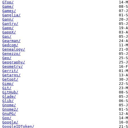
GTop/
Game/
Games/
Ganglia/
Gann/
Gantry/
Gapp/
GappX/
Gas/
Gearman/
Gedcom/
Genealogy/
Genezzo/
Geo/
Geography/
Geometry/
Gerrit/
Getargs/
Getopt/
Gimp/
Git/
GitHub/
Glade/
Glib/
Gnome/
Gnome2/
GnuPG/
Goo/
Google/
GoogleIDToken/