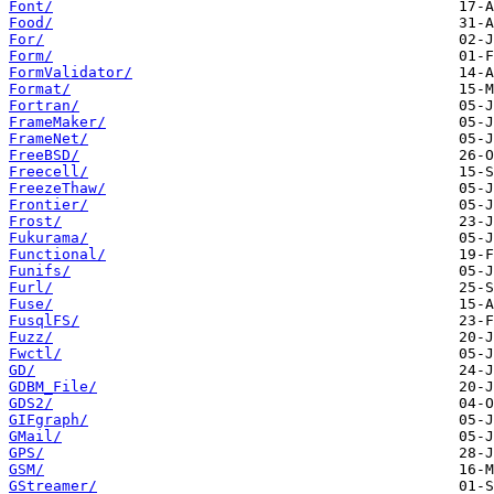
Font/
Food/
For/
Form/
FormValidator/
Format/
Fortran/
FrameMaker/
FrameNet/
FreeBSD/
Freecell/
FreezeThaw/
Frontier/
Frost/
Fukurama/
Functional/
Funifs/
Furl/
Fuse/
FusqlFS/
Fuzz/
Fwctl/
GD/
GDBM_File/
GDS2/
GIFgraph/
GMail/
GPS/
GSM/
GStreamer/