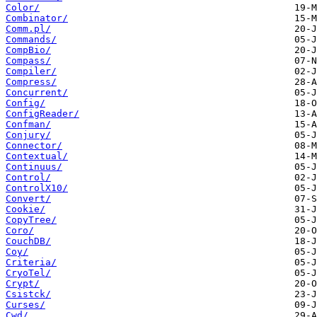
Color/
Combinator/
Comm.pl/
Commands/
CompBio/
Compass/
Compiler/
Compress/
Concurrent/
Config/
ConfigReader/
Confman/
Conjury/
Connector/
Contextual/
Continuus/
Control/
ControlX10/
Convert/
Cookie/
CopyTree/
Coro/
CouchDB/
Coy/
Criteria/
CryoTel/
Crypt/
Csistck/
Curses/
Cwd/