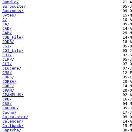
Bundle/
Burpsuite/
Business/
Bytes/
C/
CA/
CAD/
CAM/
CDB_File/
CDDB/
CGI/
CGI_Lite/
CHI/
CIPP/
CLI/
CLucene/
CMS/
COPS/
CORBA/
CORE/
CPAN/
CPANPLUS/
CPU/
CSS/
CaCORE/
Cache/
Calculator/
Calendar/
Callback/
Captcha/