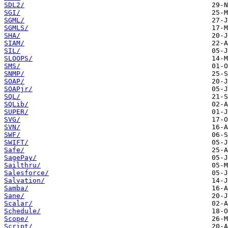
SDL2/
SGI/
SGML/
SGMLS/
SHA/
SIAM/
SIL/
SLOOPS/
SMS/
SNMP/
SOAP/
SOAPjr/
SQL/
SQLib/
SUPER/
SVG/
SVN/
SWF/
SWIFT/
Safe/
SagePay/
Sailthru/
Salesforce/
Salvation/
Samba/
Sane/
Scalar/
Schedule/
Scope/
Script/