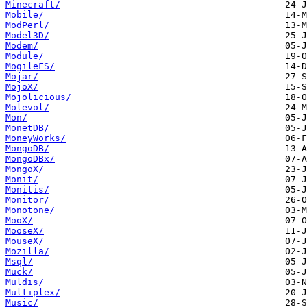
Minecraft/
Mobile/
ModPerl/
Model3D/
Modem/
Module/
MogileFS/
Mojar/
MojoX/
Mojolicious/
Molevol/
Mon/
MonetDB/
MoneyWorks/
MongoDB/
MongoDBx/
MongoX/
Monit/
Monitis/
Monitor/
Monotone/
MooX/
MooseX/
MouseX/
Mozilla/
Msql/
Muck/
Muldis/
Multiplex/
Music/