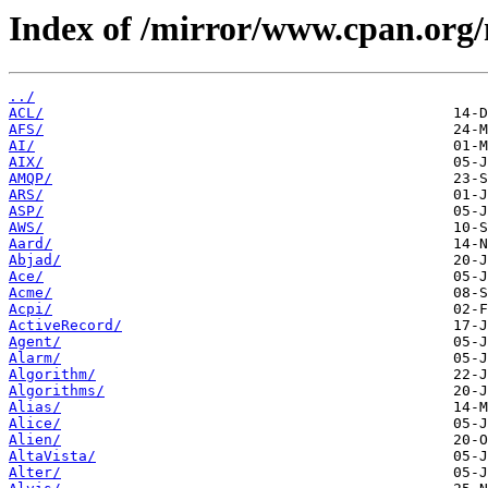
Index of /mirror/www.cpan.org
../
ACL/
AFS/
AI/
AIX/
AMQP/
ARS/
ASP/
AWS/
Aard/
Abjad/
Ace/
Acme/
Acpi/
ActiveRecord/
Agent/
Alarm/
Algorithm/
Algorithms/
Alias/
Alice/
Alien/
AltaVista/
Alter/