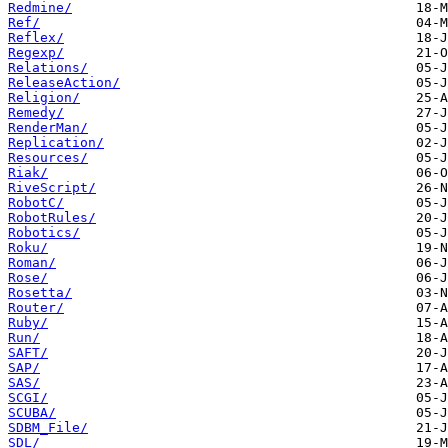
Redmine/
Ref/
Reflex/
Regexp/
Relations/
ReleaseAction/
Religion/
Remedy/
RenderMan/
Replication/
Resources/
Riak/
RiveScript/
RobotC/
RobotRules/
Robotics/
Roku/
Roman/
Rose/
Rosetta/
Router/
Ruby/
Run/
SAFT/
SAP/
SAS/
SCGI/
SCUBA/
SDBM_File/
SDL/