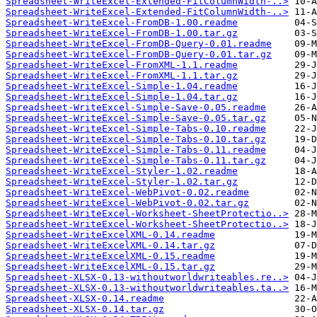
Spreadsheet-WriteExcel-Extended-FitColumnWidth-..>
Spreadsheet-WriteExcel-Extended-FitColumnWidth-..>
Spreadsheet-WriteExcel-FromDB-1.00.readme
Spreadsheet-WriteExcel-FromDB-1.00.tar.gz
Spreadsheet-WriteExcel-FromDB-Query-0.01.readme
Spreadsheet-WriteExcel-FromDB-Query-0.01.tar.gz
Spreadsheet-WriteExcel-FromXML-1.1.readme
Spreadsheet-WriteExcel-FromXML-1.1.tar.gz
Spreadsheet-WriteExcel-Simple-1.04.readme
Spreadsheet-WriteExcel-Simple-1.04.tar.gz
Spreadsheet-WriteExcel-Simple-Save-0.05.readme
Spreadsheet-WriteExcel-Simple-Save-0.05.tar.gz
Spreadsheet-WriteExcel-Simple-Tabs-0.10.readme
Spreadsheet-WriteExcel-Simple-Tabs-0.10.tar.gz
Spreadsheet-WriteExcel-Simple-Tabs-0.11.readme
Spreadsheet-WriteExcel-Simple-Tabs-0.11.tar.gz
Spreadsheet-WriteExcel-Styler-1.02.readme
Spreadsheet-WriteExcel-Styler-1.02.tar.gz
Spreadsheet-WriteExcel-WebPivot-0.02.readme
Spreadsheet-WriteExcel-WebPivot-0.02.tar.gz
Spreadsheet-WriteExcel-Worksheet-SheetProtectio..>
Spreadsheet-WriteExcel-Worksheet-SheetProtectio..>
Spreadsheet-WriteExcelXML-0.14.readme
Spreadsheet-WriteExcelXML-0.14.tar.gz
Spreadsheet-WriteExcelXML-0.15.readme
Spreadsheet-WriteExcelXML-0.15.tar.gz
Spreadsheet-XLSX-0.13-withoutworldwriteables.re..>
Spreadsheet-XLSX-0.13-withoutworldwriteables.ta..>
Spreadsheet-XLSX-0.14.readme
Spreadsheet-XLSX-0.14.tar.gz