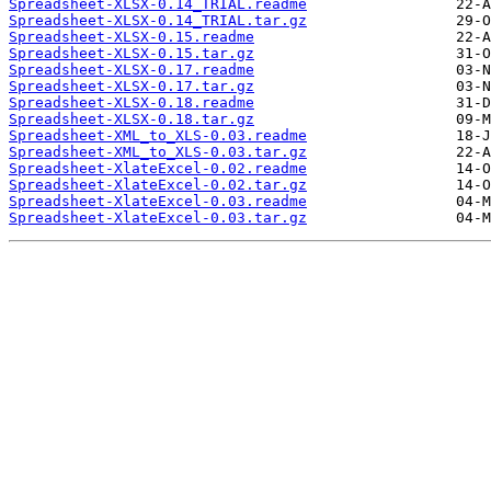
Spreadsheet-XLSX-0.14_TRIAL.readme
Spreadsheet-XLSX-0.14_TRIAL.tar.gz
Spreadsheet-XLSX-0.15.readme
Spreadsheet-XLSX-0.15.tar.gz
Spreadsheet-XLSX-0.17.readme
Spreadsheet-XLSX-0.17.tar.gz
Spreadsheet-XLSX-0.18.readme
Spreadsheet-XLSX-0.18.tar.gz
Spreadsheet-XML_to_XLS-0.03.readme
Spreadsheet-XML_to_XLS-0.03.tar.gz
Spreadsheet-XlateExcel-0.02.readme
Spreadsheet-XlateExcel-0.02.tar.gz
Spreadsheet-XlateExcel-0.03.readme
Spreadsheet-XlateExcel-0.03.tar.gz