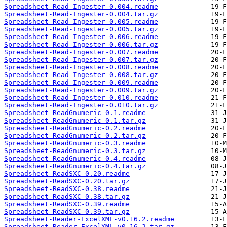
Spreadsheet-Read-Ingester-0.004.readme
Spreadsheet-Read-Ingester-0.004.tar.gz
Spreadsheet-Read-Ingester-0.005.readme
Spreadsheet-Read-Ingester-0.005.tar.gz
Spreadsheet-Read-Ingester-0.006.readme
Spreadsheet-Read-Ingester-0.006.tar.gz
Spreadsheet-Read-Ingester-0.007.readme
Spreadsheet-Read-Ingester-0.007.tar.gz
Spreadsheet-Read-Ingester-0.008.readme
Spreadsheet-Read-Ingester-0.008.tar.gz
Spreadsheet-Read-Ingester-0.009.readme
Spreadsheet-Read-Ingester-0.009.tar.gz
Spreadsheet-Read-Ingester-0.010.readme
Spreadsheet-Read-Ingester-0.010.tar.gz
Spreadsheet-ReadGnumeric-0.1.readme
Spreadsheet-ReadGnumeric-0.1.tar.gz
Spreadsheet-ReadGnumeric-0.2.readme
Spreadsheet-ReadGnumeric-0.2.tar.gz
Spreadsheet-ReadGnumeric-0.3.readme
Spreadsheet-ReadGnumeric-0.3.tar.gz
Spreadsheet-ReadGnumeric-0.4.readme
Spreadsheet-ReadGnumeric-0.4.tar.gz
Spreadsheet-ReadSXC-0.20.readme
Spreadsheet-ReadSXC-0.20.tar.gz
Spreadsheet-ReadSXC-0.38.readme
Spreadsheet-ReadSXC-0.38.tar.gz
Spreadsheet-ReadSXC-0.39.readme
Spreadsheet-ReadSXC-0.39.tar.gz
Spreadsheet-Reader-ExcelXML-v0.16.2.readme
Spreadsheet-Reader-ExcelXML-v0.16.2.tar.gz