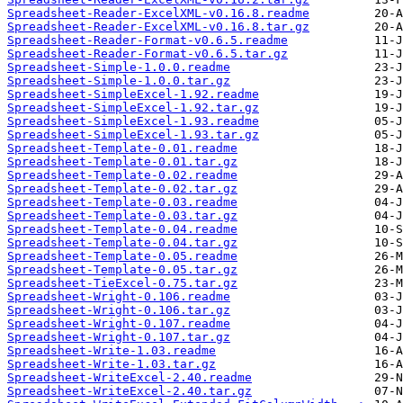
Spreadsheet-Reader-ExcelXML-v0.16.8.readme
Spreadsheet-Reader-ExcelXML-v0.16.8.tar.gz
Spreadsheet-Reader-Format-v0.6.5.readme
Spreadsheet-Reader-Format-v0.6.5.tar.gz
Spreadsheet-Simple-1.0.0.readme
Spreadsheet-Simple-1.0.0.tar.gz
Spreadsheet-SimpleExcel-1.92.readme
Spreadsheet-SimpleExcel-1.92.tar.gz
Spreadsheet-SimpleExcel-1.93.readme
Spreadsheet-SimpleExcel-1.93.tar.gz
Spreadsheet-Template-0.01.readme
Spreadsheet-Template-0.01.tar.gz
Spreadsheet-Template-0.02.readme
Spreadsheet-Template-0.02.tar.gz
Spreadsheet-Template-0.03.readme
Spreadsheet-Template-0.03.tar.gz
Spreadsheet-Template-0.04.readme
Spreadsheet-Template-0.04.tar.gz
Spreadsheet-Template-0.05.readme
Spreadsheet-Template-0.05.tar.gz
Spreadsheet-TieExcel-0.75.tar.gz
Spreadsheet-Wright-0.106.readme
Spreadsheet-Wright-0.106.tar.gz
Spreadsheet-Wright-0.107.readme
Spreadsheet-Wright-0.107.tar.gz
Spreadsheet-Write-1.03.readme
Spreadsheet-Write-1.03.tar.gz
Spreadsheet-WriteExcel-2.40.readme
Spreadsheet-WriteExcel-2.40.tar.gz