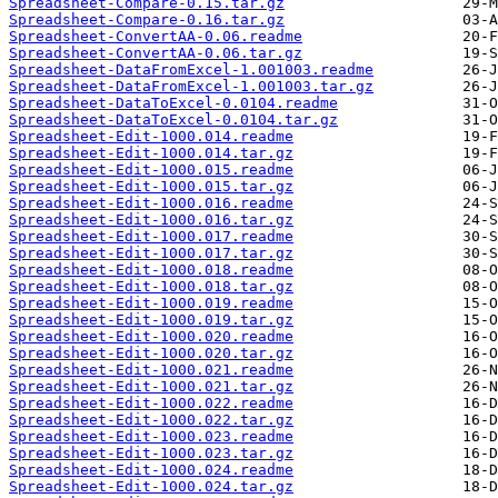
Spreadsheet-Compare-0.15.tar.gz
Spreadsheet-Compare-0.16.tar.gz
Spreadsheet-ConvertAA-0.06.readme
Spreadsheet-ConvertAA-0.06.tar.gz
Spreadsheet-DataFromExcel-1.001003.readme
Spreadsheet-DataFromExcel-1.001003.tar.gz
Spreadsheet-DataToExcel-0.0104.readme
Spreadsheet-DataToExcel-0.0104.tar.gz
Spreadsheet-Edit-1000.014.readme
Spreadsheet-Edit-1000.014.tar.gz
Spreadsheet-Edit-1000.015.readme
Spreadsheet-Edit-1000.015.tar.gz
Spreadsheet-Edit-1000.016.readme
Spreadsheet-Edit-1000.016.tar.gz
Spreadsheet-Edit-1000.017.readme
Spreadsheet-Edit-1000.017.tar.gz
Spreadsheet-Edit-1000.018.readme
Spreadsheet-Edit-1000.018.tar.gz
Spreadsheet-Edit-1000.019.readme
Spreadsheet-Edit-1000.019.tar.gz
Spreadsheet-Edit-1000.020.readme
Spreadsheet-Edit-1000.020.tar.gz
Spreadsheet-Edit-1000.021.readme
Spreadsheet-Edit-1000.021.tar.gz
Spreadsheet-Edit-1000.022.readme
Spreadsheet-Edit-1000.022.tar.gz
Spreadsheet-Edit-1000.023.readme
Spreadsheet-Edit-1000.023.tar.gz
Spreadsheet-Edit-1000.024.readme
Spreadsheet-Edit-1000.024.tar.gz