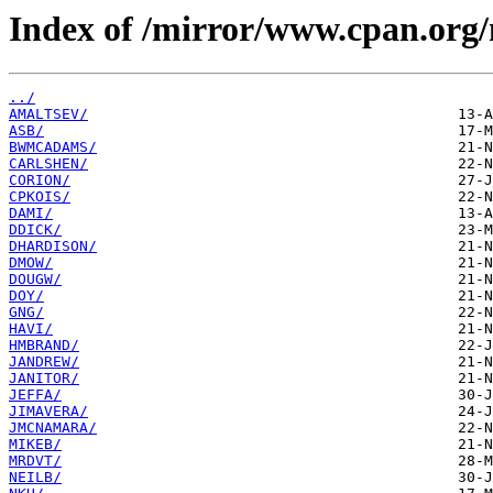
Index of /mirror/www.cpan.org
../
AMALTSEV/
ASB/
BWMCADAMS/
CARLSHEN/
CORION/
CPKOIS/
DAMI/
DDICK/
DHARDISON/
DMOW/
DOUGW/
DOY/
GNG/
HAVI/
HMBRAND/
JANDREW/
JANITOR/
JEFFA/
JIMAVERA/
JMCNAMARA/
MIKEB/
MRDVT/
NEILB/