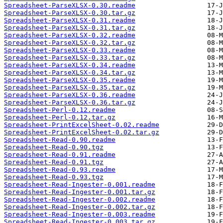
Spreadsheet-ParseXLSX-0.30.readme
Spreadsheet-ParseXLSX-0.30.tar.gz
Spreadsheet-ParseXLSX-0.31.readme
Spreadsheet-ParseXLSX-0.31.tar.gz
Spreadsheet-ParseXLSX-0.32.readme
Spreadsheet-ParseXLSX-0.32.tar.gz
Spreadsheet-ParseXLSX-0.33.readme
Spreadsheet-ParseXLSX-0.33.tar.gz
Spreadsheet-ParseXLSX-0.34.readme
Spreadsheet-ParseXLSX-0.34.tar.gz
Spreadsheet-ParseXLSX-0.35.readme
Spreadsheet-ParseXLSX-0.35.tar.gz
Spreadsheet-ParseXLSX-0.36.readme
Spreadsheet-ParseXLSX-0.36.tar.gz
Spreadsheet-Perl-0.12.readme
Spreadsheet-Perl-0.12.tar.gz
Spreadsheet-PrintExcelSheet-0.02.readme
Spreadsheet-PrintExcelSheet-0.02.tar.gz
Spreadsheet-Read-0.90.readme
Spreadsheet-Read-0.90.tgz
Spreadsheet-Read-0.91.readme
Spreadsheet-Read-0.91.tgz
Spreadsheet-Read-0.93.readme
Spreadsheet-Read-0.93.tgz
Spreadsheet-Read-Ingester-0.001.readme
Spreadsheet-Read-Ingester-0.001.tar.gz
Spreadsheet-Read-Ingester-0.002.readme
Spreadsheet-Read-Ingester-0.002.tar.gz
Spreadsheet-Read-Ingester-0.003.readme
Spreadsheet-Read-Ingester-0.003.tar.gz