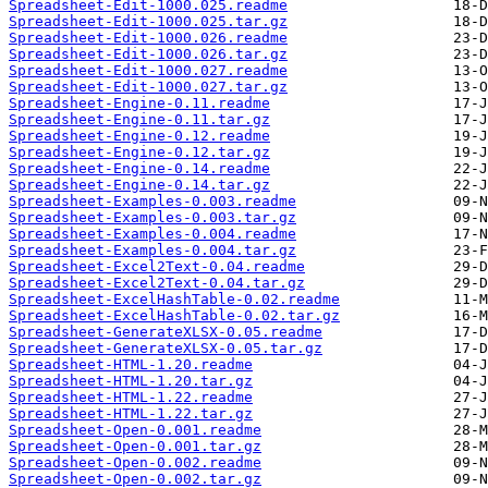
Spreadsheet-Edit-1000.025.readme
Spreadsheet-Edit-1000.025.tar.gz
Spreadsheet-Edit-1000.026.readme
Spreadsheet-Edit-1000.026.tar.gz
Spreadsheet-Edit-1000.027.readme
Spreadsheet-Edit-1000.027.tar.gz
Spreadsheet-Engine-0.11.readme
Spreadsheet-Engine-0.11.tar.gz
Spreadsheet-Engine-0.12.readme
Spreadsheet-Engine-0.12.tar.gz
Spreadsheet-Engine-0.14.readme
Spreadsheet-Engine-0.14.tar.gz
Spreadsheet-Examples-0.003.readme
Spreadsheet-Examples-0.003.tar.gz
Spreadsheet-Examples-0.004.readme
Spreadsheet-Examples-0.004.tar.gz
Spreadsheet-Excel2Text-0.04.readme
Spreadsheet-Excel2Text-0.04.tar.gz
Spreadsheet-ExcelHashTable-0.02.readme
Spreadsheet-ExcelHashTable-0.02.tar.gz
Spreadsheet-GenerateXLSX-0.05.readme
Spreadsheet-GenerateXLSX-0.05.tar.gz
Spreadsheet-HTML-1.20.readme
Spreadsheet-HTML-1.20.tar.gz
Spreadsheet-HTML-1.22.readme
Spreadsheet-HTML-1.22.tar.gz
Spreadsheet-Open-0.001.readme
Spreadsheet-Open-0.001.tar.gz
Spreadsheet-Open-0.002.readme
Spreadsheet-Open-0.002.tar.gz