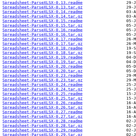
Spreadsheet-ParseXLSX-0.13.readme
Spreadsheet-ParseXLSX-0.13.tar.gz
Spreadsheet-ParseXLSX-0.14.readme
Spreadsheet-ParseXLSX-0.14.tar.gz
Spreadsheet-ParseXLSX-0.15.readme
Spreadsheet-ParseXLSX-0.15.tar.gz
Spreadsheet-ParseXLSX-0.16.readme
Spreadsheet-ParseXLSX-0.16.tar.gz
Spreadsheet-ParseXLSX-0.17.readme
Spreadsheet-ParseXLSX-0.17.tar.gz
Spreadsheet-ParseXLSX-0.18.readme
Spreadsheet-ParseXLSX-0.18.tar.gz
Spreadsheet-ParseXLSX-0.19.readme
Spreadsheet-ParseXLSX-0.19.tar.gz
Spreadsheet-ParseXLSX-0.20.readme
Spreadsheet-ParseXLSX-0.20.tar.gz
Spreadsheet-ParseXLSX-0.23.readme
Spreadsheet-ParseXLSX-0.23.tar.gz
Spreadsheet-ParseXLSX-0.24.readme
Spreadsheet-ParseXLSX-0.24.tar.gz
Spreadsheet-ParseXLSX-0.25.readme
Spreadsheet-ParseXLSX-0.25.tar.gz
Spreadsheet-ParseXLSX-0.26.readme
Spreadsheet-ParseXLSX-0.26.tar.gz
Spreadsheet-ParseXLSX-0.27.readme
Spreadsheet-ParseXLSX-0.27.tar.gz
Spreadsheet-ParseXLSX-0.28.readme
Spreadsheet-ParseXLSX-0.28.tar.gz
Spreadsheet-ParseXLSX-0.29.readme
Spreadsheet-ParseXLSX-0.29.tar.gz