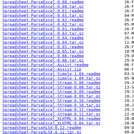
Spreadsheet-ParseExcel-0.60.readme
Spreadsheet-ParseExcel-0.60.tar.gz
Spreadsheet-ParseExcel-0.61.readme
Spreadsheet-ParseExcel-0.61.tar.gz
Spreadsheet-ParseExcel-0.62.readme
Spreadsheet-ParseExcel-0.62.tar.gz
Spreadsheet-ParseExcel-0.63.readme
Spreadsheet-ParseExcel-0.63.tar.gz
Spreadsheet-ParseExcel-0.64.readme
Spreadsheet-ParseExcel-0.64.tar.gz
Spreadsheet-ParseExcel-0.65.readme
Spreadsheet-ParseExcel-0.65.tar.gz
Spreadsheet-ParseExcel-0.66.readme
Spreadsheet-ParseExcel-0.66.tar.gz
Spreadsheet-ParseExcel-Assist.readme
Spreadsheet-ParseExcel-Assist.zip
Spreadsheet-ParseExcel-Simple-1.04.readme
Spreadsheet-ParseExcel-Simple-1.04.tar.gz
Spreadsheet-ParseExcel-Stream-0.08.readme
Spreadsheet-ParseExcel-Stream-0.08.tar.gz
Spreadsheet-ParseExcel-Stream-0.09.readme
Spreadsheet-ParseExcel-Stream-0.09.tar.gz
Spreadsheet-ParseExcel-Stream-0.10.readme
Spreadsheet-ParseExcel-Stream-0.10.tar.gz
Spreadsheet-ParseExcel-Stream-0.11.readme
Spreadsheet-ParseExcel-Stream-0.11.tar.gz
Spreadsheet-ParseExcel_XLHTML-0.04.readme
Spreadsheet-ParseExcel_XLHTML-0.04.tar.gz
Spreadsheet-ParseXLSX-0.12.readme
Spreadsheet-ParseXLSX-0.12.tar.gz