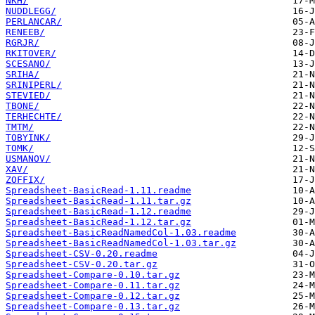
NKH/
NUDDLEGG/
PERLANCAR/
RENEEB/
RGRJR/
RKITOVER/
SCESANO/
SRIHA/
SRINIPERL/
STEVIED/
TBONE/
TERHECHTE/
TMTM/
TOBYINK/
TOMK/
USMANOV/
XAV/
ZOFFIX/
Spreadsheet-BasicRead-1.11.readme
Spreadsheet-BasicRead-1.11.tar.gz
Spreadsheet-BasicRead-1.12.readme
Spreadsheet-BasicRead-1.12.tar.gz
Spreadsheet-BasicReadNamedCol-1.03.readme
Spreadsheet-BasicReadNamedCol-1.03.tar.gz
Spreadsheet-CSV-0.20.readme
Spreadsheet-CSV-0.20.tar.gz
Spreadsheet-Compare-0.10.tar.gz
Spreadsheet-Compare-0.11.tar.gz
Spreadsheet-Compare-0.12.tar.gz
Spreadsheet-Compare-0.13.tar.gz