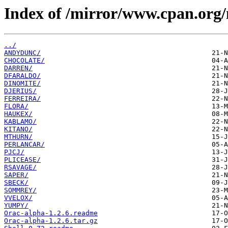
Index of /mirror/www.cpan.org/
../
ANDYDUNC/
CHOCOLATE/
DARREN/
DFARALDO/
DINOMITE/
DJERIUS/
FERREIRA/
FLORA/
HAUKEX/
KABLAMO/
KITANO/
MTHURN/
PERLANCAR/
PJCJ/
PLICEASE/
RSAVAGE/
SAPER/
SBECK/
SOMMREY/
VVELOX/
YUMPY/
Orac-alpha-1.2.6.readme
Orac-alpha-1.2.6.tar.gz