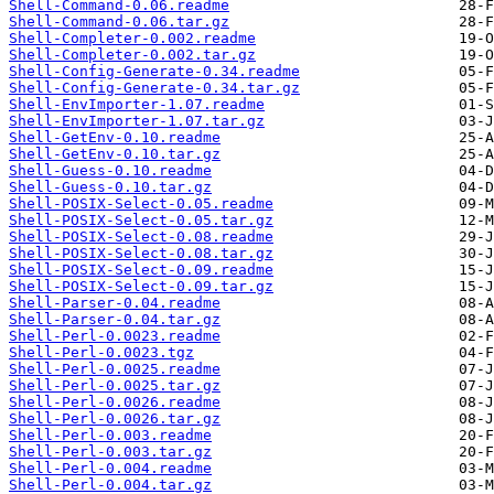
Shell-Command-0.06.readme
Shell-Command-0.06.tar.gz
Shell-Completer-0.002.readme
Shell-Completer-0.002.tar.gz
Shell-Config-Generate-0.34.readme
Shell-Config-Generate-0.34.tar.gz
Shell-EnvImporter-1.07.readme
Shell-EnvImporter-1.07.tar.gz
Shell-GetEnv-0.10.readme
Shell-GetEnv-0.10.tar.gz
Shell-Guess-0.10.readme
Shell-Guess-0.10.tar.gz
Shell-POSIX-Select-0.05.readme
Shell-POSIX-Select-0.05.tar.gz
Shell-POSIX-Select-0.08.readme
Shell-POSIX-Select-0.08.tar.gz
Shell-POSIX-Select-0.09.readme
Shell-POSIX-Select-0.09.tar.gz
Shell-Parser-0.04.readme
Shell-Parser-0.04.tar.gz
Shell-Perl-0.0023.readme
Shell-Perl-0.0023.tgz
Shell-Perl-0.0025.readme
Shell-Perl-0.0025.tar.gz
Shell-Perl-0.0026.readme
Shell-Perl-0.0026.tar.gz
Shell-Perl-0.003.readme
Shell-Perl-0.003.tar.gz
Shell-Perl-0.004.readme
Shell-Perl-0.004.tar.gz