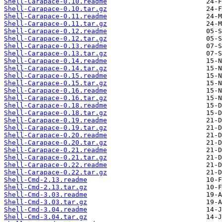
Shell-Carapace-0.10.readme
Shell-Carapace-0.10.tar.gz
Shell-Carapace-0.11.readme
Shell-Carapace-0.11.tar.gz
Shell-Carapace-0.12.readme
Shell-Carapace-0.12.tar.gz
Shell-Carapace-0.13.readme
Shell-Carapace-0.13.tar.gz
Shell-Carapace-0.14.readme
Shell-Carapace-0.14.tar.gz
Shell-Carapace-0.15.readme
Shell-Carapace-0.15.tar.gz
Shell-Carapace-0.16.readme
Shell-Carapace-0.16.tar.gz
Shell-Carapace-0.18.readme
Shell-Carapace-0.18.tar.gz
Shell-Carapace-0.19.readme
Shell-Carapace-0.19.tar.gz
Shell-Carapace-0.20.readme
Shell-Carapace-0.20.tar.gz
Shell-Carapace-0.21.readme
Shell-Carapace-0.21.tar.gz
Shell-Carapace-0.22.readme
Shell-Carapace-0.22.tar.gz
Shell-Cmd-2.13.readme
Shell-Cmd-2.13.tar.gz
Shell-Cmd-3.03.readme
Shell-Cmd-3.03.tar.gz
Shell-Cmd-3.04.readme
Shell-Cmd-3.04.tar.gz