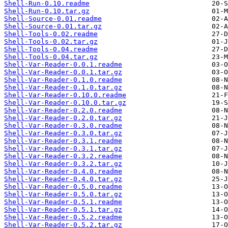
Shell-Run-0.10.readme
Shell-Run-0.10.tar.gz
Shell-Source-0.01.readme
Shell-Source-0.01.tar.gz
Shell-Tools-0.02.readme
Shell-Tools-0.02.tar.gz
Shell-Tools-0.04.readme
Shell-Tools-0.04.tar.gz
Shell-Var-Reader-0.0.1.readme
Shell-Var-Reader-0.0.1.tar.gz
Shell-Var-Reader-0.1.0.readme
Shell-Var-Reader-0.1.0.tar.gz
Shell-Var-Reader-0.10.0.readme
Shell-Var-Reader-0.10.0.tar.gz
Shell-Var-Reader-0.2.0.readme
Shell-Var-Reader-0.2.0.tar.gz
Shell-Var-Reader-0.3.0.readme
Shell-Var-Reader-0.3.0.tar.gz
Shell-Var-Reader-0.3.1.readme
Shell-Var-Reader-0.3.1.tar.gz
Shell-Var-Reader-0.3.2.readme
Shell-Var-Reader-0.3.2.tar.gz
Shell-Var-Reader-0.4.0.readme
Shell-Var-Reader-0.4.0.tar.gz
Shell-Var-Reader-0.5.0.readme
Shell-Var-Reader-0.5.0.tar.gz
Shell-Var-Reader-0.5.1.readme
Shell-Var-Reader-0.5.1.tar.gz
Shell-Var-Reader-0.5.2.readme
Shell-Var-Reader-0.5.2.tar.gz