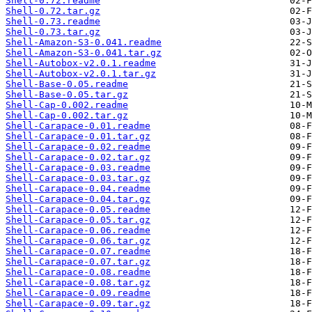
Shell-0.72.readme
Shell-0.72.tar.gz
Shell-0.73.readme
Shell-0.73.tar.gz
Shell-Amazon-S3-0.041.readme
Shell-Amazon-S3-0.041.tar.gz
Shell-Autobox-v2.0.1.readme
Shell-Autobox-v2.0.1.tar.gz
Shell-Base-0.05.readme
Shell-Base-0.05.tar.gz
Shell-Cap-0.002.readme
Shell-Cap-0.002.tar.gz
Shell-Carapace-0.01.readme
Shell-Carapace-0.01.tar.gz
Shell-Carapace-0.02.readme
Shell-Carapace-0.02.tar.gz
Shell-Carapace-0.03.readme
Shell-Carapace-0.03.tar.gz
Shell-Carapace-0.04.readme
Shell-Carapace-0.04.tar.gz
Shell-Carapace-0.05.readme
Shell-Carapace-0.05.tar.gz
Shell-Carapace-0.06.readme
Shell-Carapace-0.06.tar.gz
Shell-Carapace-0.07.readme
Shell-Carapace-0.07.tar.gz
Shell-Carapace-0.08.readme
Shell-Carapace-0.08.tar.gz
Shell-Carapace-0.09.readme
Shell-Carapace-0.09.tar.gz