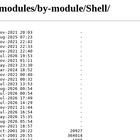
modules/by-module/Shell/