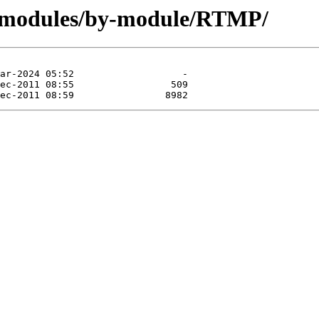
g/modules/by-module/RTMP/