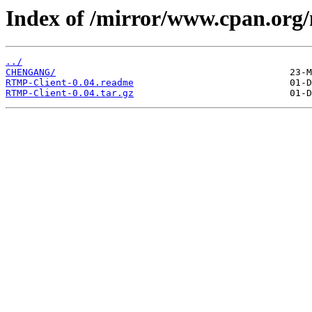
Index of /mirror/www.cpan.or
../
CHENGANG/
RTMP-Client-0.04.readme
RTMP-Client-0.04.tar.gz