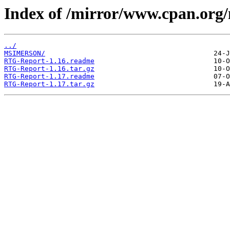
Index of /mirror/www.cpan.or
../
MSIMERSON/
RTG-Report-1.16.readme
RTG-Report-1.16.tar.gz
RTG-Report-1.17.readme
RTG-Report-1.17.tar.gz