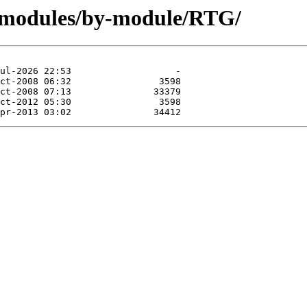
g/modules/by-module/RTG/