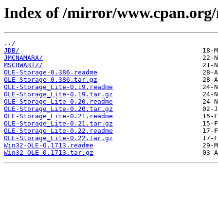
Index of /mirror/www.cpan.or
../
JDB/
JMCNAMARA/
MSCHWARTZ/
OLE-Storage-0.386.readme
OLE-Storage-0.386.tar.gz
OLE-Storage_Lite-0.19.readme
OLE-Storage_Lite-0.19.tar.gz
OLE-Storage_Lite-0.20.readme
OLE-Storage_Lite-0.20.tar.gz
OLE-Storage_Lite-0.21.readme
OLE-Storage_Lite-0.21.tar.gz
OLE-Storage_Lite-0.22.readme
OLE-Storage_Lite-0.22.tar.gz
Win32-OLE-0.1713.readme
Win32-OLE-0.1713.tar.gz