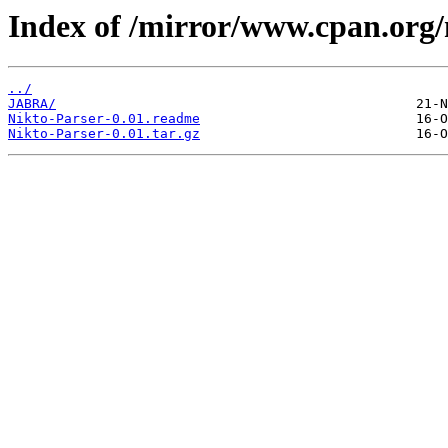
Index of /mirror/www.cpan.org
../
JABRA/
Nikto-Parser-0.01.readme
Nikto-Parser-0.01.tar.gz