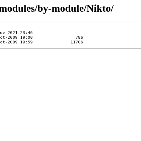
/modules/by-module/Nikto/