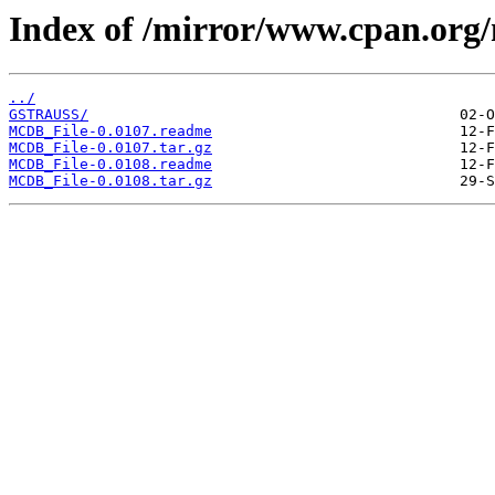
Index of /mirror/www.cpan.or
../
GSTRAUSS/
MCDB_File-0.0107.readme
MCDB_File-0.0107.tar.gz
MCDB_File-0.0108.readme
MCDB_File-0.0108.tar.gz