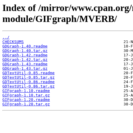
Index of /mirror/www.cpan.org
module/GIFgraph/MVERB/
../
CHECKSUMS
GDGraph-1.40.readme
GDGraph-1.40.tar.gz
GDGraph-1.42.readme
GDGraph-1.42.tar.gz
GDGraph-1.43.readme
GDGraph-1.43.tar.gz
GDTextUtil-0.85.readme
GDTextUtil-0.85.tar.gz
GDTextUtil-0.86.readme
GDTextUtil-0.86.tar.gz
GIFgraph-1.10.readme
GIFgraph-1.10.tar.gz
GIFgraph-1.20.readme
GIFgraph-1.20.tar.gz