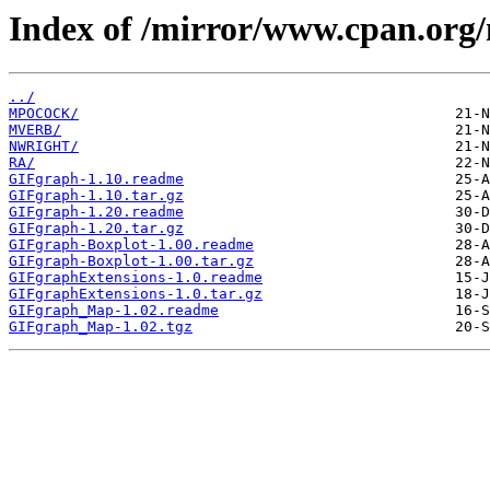
Index of /mirror/www.cpan.org
../
MPOCOCK/
MVERB/
NWRIGHT/
RA/
GIFgraph-1.10.readme
GIFgraph-1.10.tar.gz
GIFgraph-1.20.readme
GIFgraph-1.20.tar.gz
GIFgraph-Boxplot-1.00.readme
GIFgraph-Boxplot-1.00.tar.gz
GIFgraphExtensions-1.0.readme
GIFgraphExtensions-1.0.tar.gz
GIFgraph_Map-1.02.readme
GIFgraph_Map-1.02.tgz