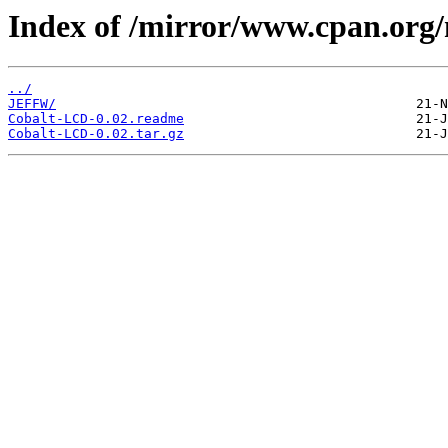
Index of /mirror/www.cpan.org
../
JEFFW/
Cobalt-LCD-0.02.readme
Cobalt-LCD-0.02.tar.gz