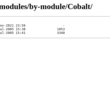
/modules/by-module/Cobalt/