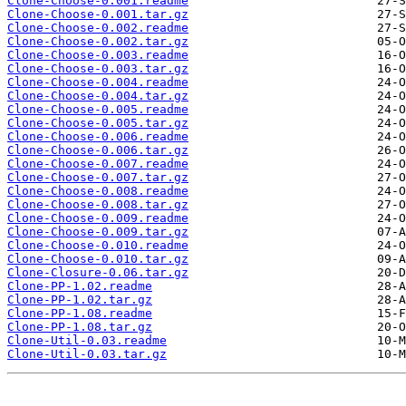
Clone-Choose-0.001.readme
Clone-Choose-0.001.tar.gz
Clone-Choose-0.002.readme
Clone-Choose-0.002.tar.gz
Clone-Choose-0.003.readme
Clone-Choose-0.003.tar.gz
Clone-Choose-0.004.readme
Clone-Choose-0.004.tar.gz
Clone-Choose-0.005.readme
Clone-Choose-0.005.tar.gz
Clone-Choose-0.006.readme
Clone-Choose-0.006.tar.gz
Clone-Choose-0.007.readme
Clone-Choose-0.007.tar.gz
Clone-Choose-0.008.readme
Clone-Choose-0.008.tar.gz
Clone-Choose-0.009.readme
Clone-Choose-0.009.tar.gz
Clone-Choose-0.010.readme
Clone-Choose-0.010.tar.gz
Clone-Closure-0.06.tar.gz
Clone-PP-1.02.readme
Clone-PP-1.02.tar.gz
Clone-PP-1.08.readme
Clone-PP-1.08.tar.gz
Clone-Util-0.03.readme
Clone-Util-0.03.tar.gz