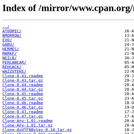
Index of /mirror/www.cpan.org
../
ATOOMIC/
BMORROW/
EVO/
GARU/
HERMES/
MARKF/
NEILB/
PERLANCAR/
REHSACK/
WAZZUTEKE/
Clone-0.43.readme
Clone-0.43.tar.gz
Clone-0.44.readme
Clone-0.44.tar.gz
Clone-0.45.readme
Clone-0.45.tar.gz
Clone-0.46.readme
Clone-0.46.tar.gz
Clone-0.47.readme
Clone-0.47.tar.gz
Clone-Any-1.01.readme
Clone-Any-1.01.tar.gz
Clone-AsUTF8Bytes-0.34.tar.gz