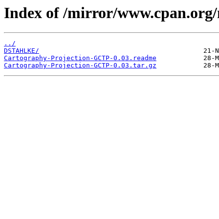
Index of /mirror/www.cpan.org
../
DSTAHLKE/
Cartography-Projection-GCTP-0.03.readme
Cartography-Projection-GCTP-0.03.tar.gz