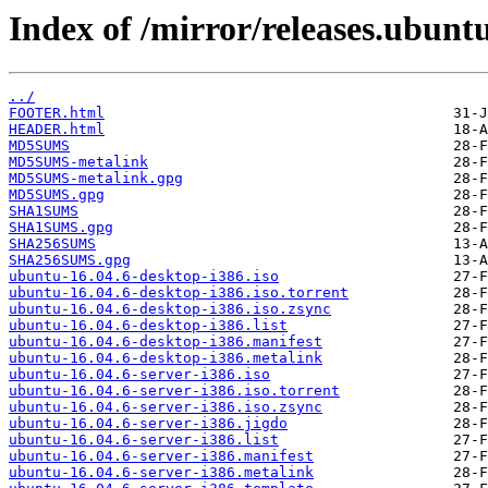
Index of /mirror/releases.ubunt
../
FOOTER.html
HEADER.html
MD5SUMS
MD5SUMS-metalink
MD5SUMS-metalink.gpg
MD5SUMS.gpg
SHA1SUMS
SHA1SUMS.gpg
SHA256SUMS
SHA256SUMS.gpg
ubuntu-16.04.6-desktop-i386.iso
ubuntu-16.04.6-desktop-i386.iso.torrent
ubuntu-16.04.6-desktop-i386.iso.zsync
ubuntu-16.04.6-desktop-i386.list
ubuntu-16.04.6-desktop-i386.manifest
ubuntu-16.04.6-desktop-i386.metalink
ubuntu-16.04.6-server-i386.iso
ubuntu-16.04.6-server-i386.iso.torrent
ubuntu-16.04.6-server-i386.iso.zsync
ubuntu-16.04.6-server-i386.jigdo
ubuntu-16.04.6-server-i386.list
ubuntu-16.04.6-server-i386.manifest
ubuntu-16.04.6-server-i386.metalink