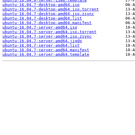
ubuntu-16.04.6-server-i386.template
ubuntu-16.04.7-desktop-amd64.iso
ubuntu-16.04.7-desktop-amd64.iso.torrent
ubuntu-16.04.7-desktop-amd64.iso.zsync
ubuntu-16.04.7-desktop-amd64.list
ubuntu-16.04.7-desktop-amd64.manifest
ubuntu-16.04.7-server-amd64.iso
ubuntu-16.04.7-server-amd64.iso.torrent
ubuntu-16.04.7-server-amd64.iso.zsync
ubuntu-16.04.7-server-amd64.jigdo
ubuntu-16.04.7-server-amd64.list
ubuntu-16.04.7-server-amd64.manifest
ubuntu-16.04.7-server-amd64.template