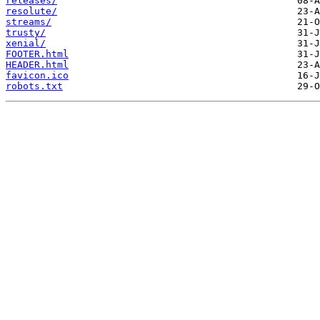
releases/
resolute/
streams/
trusty/
xenial/
FOOTER.html
HEADER.html
favicon.ico
robots.txt