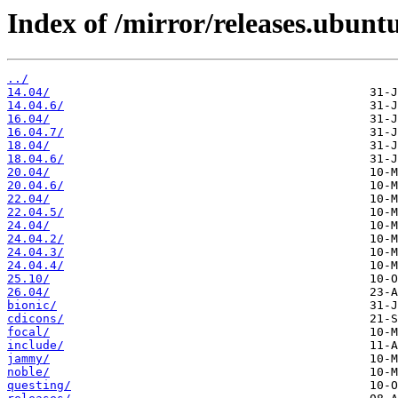
Index of /mirror/releases.ubunt
../
14.04/
14.04.6/
16.04/
16.04.7/
18.04/
18.04.6/
20.04/
20.04.6/
22.04/
22.04.5/
24.04/
24.04.2/
24.04.3/
24.04.4/
25.10/
26.04/
bionic/
cdicons/
focal/
include/
jammy/
noble/
questing/