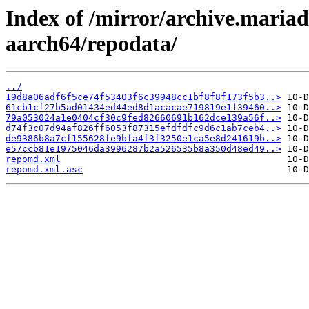
Index of /mirror/archive.maria
aarch64/repodata/
../
19d8a06adf6f5ce74f53403f6c39948cc1bf8f8f173f5b3..>
61cb1cf27b5ad01434ed44ed8d1acacae719819e1f39460..>
79a053024a1e0404cf30c9fed82660691b162dce139a56f..>
d74f3c07d94af826ff6053f87315efdfdfc9d6c1ab7ceb4..>
de9386b8a7cf155628fe9bfa4f3f3250e1ca5e8d241619b..>
e57ccb81e1975046da3996287b2a526535b8a350d48ed49..>
repomd.xml
repomd.xml.asc