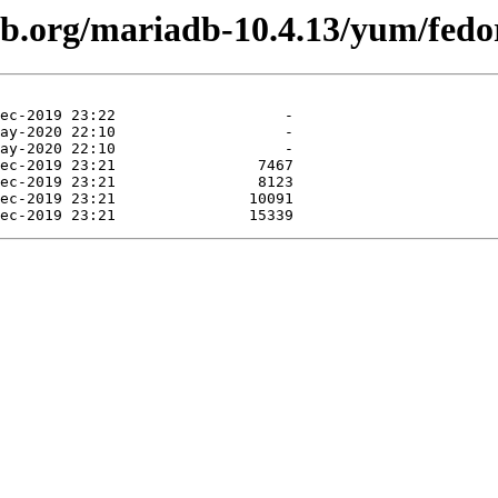
db.org/mariadb-10.4.13/yum/fedo