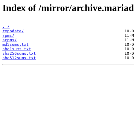
Index of /mirror/archive.maria
../
repodata/
rpms/
srpms/
md5sums.txt
sha1sums.txt
sha256sums.txt
sha512sums.txt