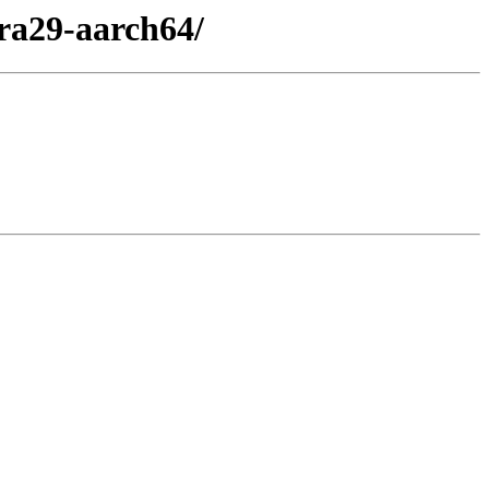
ra29-aarch64/