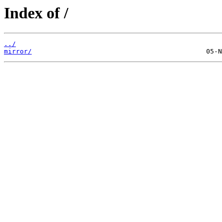
Index of /
../
mirror/