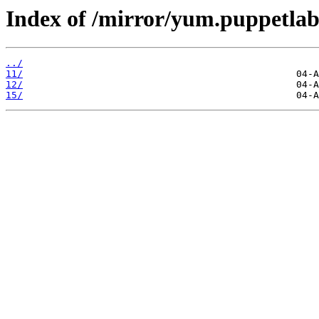
Index of /mirror/yum.puppetlabs
../
11/
12/
15/