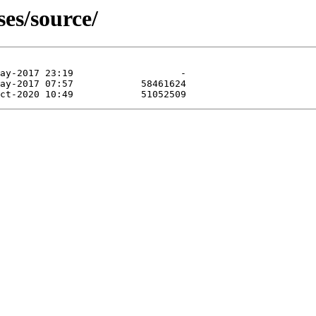
ses/source/