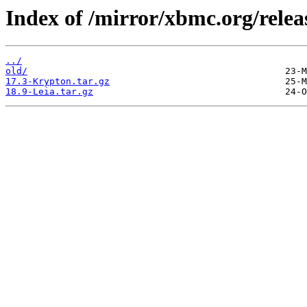
Index of /mirror/xbmc.org/relea
../
old/
17.3-Krypton.tar.gz
18.9-Leia.tar.gz