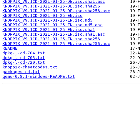
KNOPPIX_V9.1CD-2021-01-25-DE.iso.sha1.asc
KNOPPIX_V9.1CD-2021-01-25-DE.iso.sha256
KNOPPIX_V9.1CD-2021-01-25-DE.iso.sha256.asc
KNOPPIX_V9.1CD-2021-01-25-EN.iso
KNOPPIX_V9.1CD-2021-01-25-EN.iso.md5
KNOPPIX_V9.1CD-2021-01-25-EN.iso.md5.asc
KNOPPIX_V9.1CD-2021-01-25-EN.iso.sha1
KNOPPIX_V9.1CD-2021-01-25-EN.iso.sha1.asc
KNOPPIX_V9.1CD-2021-01-25-EN.iso.sha256
KNOPPIX_V9.1CD-2021-01-25-EN.iso.sha256.asc
README
dpkg-l-cd-704.txt
dpkg-l-cd-705.txt
dpkg-l-cd-720.txt
knoppix-cheatcodes.txt
packages-cd.txt
qemu-0.8.1-windows-README.txt