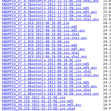
KNOPPIX_V7.0.5bootonly-2012-12-21-DE.iso.sha1.asc
KNOPPIX_V7.0.5bootonly-2012-12-21-EN.iso
KNOPPIX_V7.0.5bootonly-2012-12-21-EN.iso.md5
KNOPPIX_V7.0.5bootonly-2012-12-21-EN.iso.md5.asc
KNOPPIX_V7.0.5bootonly-2012-12-21-EN.iso.sha1
KNOPPIX_V7.0.5bootonly-2012-12-21-EN.iso.sha1.asc
KNOPPIX_V7.2.0CD-2013-06-16-DE.iso
KNOPPIX_V7.2.0CD-2013-06-16-DE.iso.md5
KNOPPIX_V7.2.0CD-2013-06-16-DE.iso.md5.asc
KNOPPIX_V7.2.0CD-2013-06-16-DE.iso.sha1
KNOPPIX_V7.2.0CD-2013-06-16-DE.iso.sha1.asc
KNOPPIX_V7.2.0CD-2013-06-16-EN.iso
KNOPPIX_V7.2.0CD-2013-06-16-EN.iso.md5
KNOPPIX_V7.2.0CD-2013-06-16-EN.iso.md5.asc
KNOPPIX_V7.2.0CD-2013-06-16-EN.iso.sha1
KNOPPIX_V7.2.0CD-2013-06-16-EN.iso.sha1.asc
KNOPPIX_V7.2.0bootonly-2013-06-16-DE.iso
KNOPPIX_V7.2.0bootonly-2013-06-16-DE.iso.md5
KNOPPIX_V7.2.0bootonly-2013-06-16-DE.iso.md5.asc
KNOPPIX_V7.2.0bootonly-2013-06-16-DE.iso.sha1
KNOPPIX_V7.2.0bootonly-2013-06-16-DE.iso.sha1.asc
KNOPPIX_V7.2.0bootonly-2013-06-16-EN.iso
KNOPPIX_V7.2.0bootonly-2013-06-16-EN.iso.md5
KNOPPIX_V7.2.0bootonly-2013-06-16-EN.iso.md5.asc
KNOPPIX_V7.2.0bootonly-2013-06-16-EN.iso.sha1
KNOPPIX_V7.2.0bootonly-2013-06-16-EN.iso.sha1.asc
KNOPPIX_V9.1CD-2021-01-25-DE.iso
KNOPPIX_V9.1CD-2021-01-25-DE.iso.md5
KNOPPIX_V9.1CD-2021-01-25-DE.iso.md5.asc
KNOPPIX_V9.1CD-2021-01-25-DE.iso.sha1