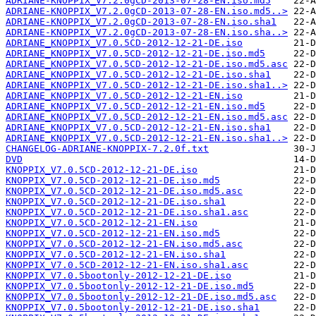
ADRIANE-KNOPPIX_V7.2.0gCD-2013-07-28-EN.iso.md5
ADRIANE-KNOPPIX_V7.2.0gCD-2013-07-28-EN.iso.md5..>
ADRIANE-KNOPPIX_V7.2.0gCD-2013-07-28-EN.iso.sha1
ADRIANE-KNOPPIX_V7.2.0gCD-2013-07-28-EN.iso.sha..>
ADRIANE_KNOPPIX_V7.0.5CD-2012-12-21-DE.iso
ADRIANE_KNOPPIX_V7.0.5CD-2012-12-21-DE.iso.md5
ADRIANE_KNOPPIX_V7.0.5CD-2012-12-21-DE.iso.md5.asc
ADRIANE_KNOPPIX_V7.0.5CD-2012-12-21-DE.iso.sha1
ADRIANE_KNOPPIX_V7.0.5CD-2012-12-21-DE.iso.sha1..>
ADRIANE_KNOPPIX_V7.0.5CD-2012-12-21-EN.iso
ADRIANE_KNOPPIX_V7.0.5CD-2012-12-21-EN.iso.md5
ADRIANE_KNOPPIX_V7.0.5CD-2012-12-21-EN.iso.md5.asc
ADRIANE_KNOPPIX_V7.0.5CD-2012-12-21-EN.iso.sha1
ADRIANE_KNOPPIX_V7.0.5CD-2012-12-21-EN.iso.sha1..>
CHANGELOG-ADRIANE-KNOPPIX-7.2.0f.txt
DVD
KNOPPIX_V7.0.5CD-2012-12-21-DE.iso
KNOPPIX_V7.0.5CD-2012-12-21-DE.iso.md5
KNOPPIX_V7.0.5CD-2012-12-21-DE.iso.md5.asc
KNOPPIX_V7.0.5CD-2012-12-21-DE.iso.sha1
KNOPPIX_V7.0.5CD-2012-12-21-DE.iso.sha1.asc
KNOPPIX_V7.0.5CD-2012-12-21-EN.iso
KNOPPIX_V7.0.5CD-2012-12-21-EN.iso.md5
KNOPPIX_V7.0.5CD-2012-12-21-EN.iso.md5.asc
KNOPPIX_V7.0.5CD-2012-12-21-EN.iso.sha1
KNOPPIX_V7.0.5CD-2012-12-21-EN.iso.sha1.asc
KNOPPIX_V7.0.5bootonly-2012-12-21-DE.iso
KNOPPIX_V7.0.5bootonly-2012-12-21-DE.iso.md5
KNOPPIX_V7.0.5bootonly-2012-12-21-DE.iso.md5.asc
KNOPPIX_V7.0.5bootonly-2012-12-21-DE.iso.sha1