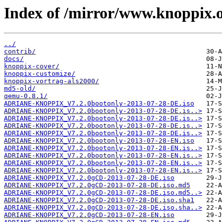
Index of /mirror/www.knoppix.o
../
contrib/
docs/
knoppix-cover/
knoppix-customize/
knoppix-vortrag-als2000/
md5-old/
qemu-0.8.1/
ADRIANE-KNOPPIX_V7.2.0bootonly-2013-07-28-DE.iso
ADRIANE-KNOPPIX_V7.2.0bootonly-2013-07-28-DE.is..>
ADRIANE-KNOPPIX_V7.2.0bootonly-2013-07-28-DE.is..>
ADRIANE-KNOPPIX_V7.2.0bootonly-2013-07-28-DE.is..>
ADRIANE-KNOPPIX_V7.2.0bootonly-2013-07-28-DE.is..>
ADRIANE-KNOPPIX_V7.2.0bootonly-2013-07-28-EN.iso
ADRIANE-KNOPPIX_V7.2.0bootonly-2013-07-28-EN.is..>
ADRIANE-KNOPPIX_V7.2.0bootonly-2013-07-28-EN.is..>
ADRIANE-KNOPPIX_V7.2.0bootonly-2013-07-28-EN.is..>
ADRIANE-KNOPPIX_V7.2.0bootonly-2013-07-28-EN.is..>
ADRIANE-KNOPPIX_V7.2.0gCD-2013-07-28-DE.iso
ADRIANE-KNOPPIX_V7.2.0gCD-2013-07-28-DE.iso.md5
ADRIANE-KNOPPIX_V7.2.0gCD-2013-07-28-DE.iso.md5..>
ADRIANE-KNOPPIX_V7.2.0gCD-2013-07-28-DE.iso.sha1
ADRIANE-KNOPPIX_V7.2.0gCD-2013-07-28-DE.iso.sha..>
ADRIANE-KNOPPIX_V7.2.0gCD-2013-07-28-EN.iso