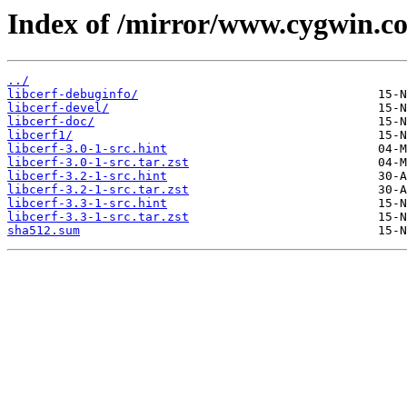
Index of /mirror/www.cygwin.co
../
libcerf-debuginfo/
libcerf-devel/
libcerf-doc/
libcerf1/
libcerf-3.0-1-src.hint
libcerf-3.0-1-src.tar.zst
libcerf-3.2-1-src.hint
libcerf-3.2-1-src.tar.zst
libcerf-3.3-1-src.hint
libcerf-3.3-1-src.tar.zst
sha512.sum