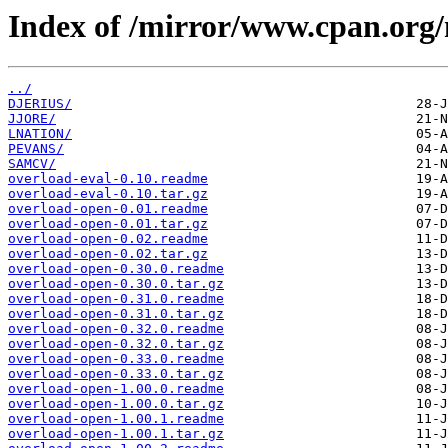
Index of /mirror/www.cpan.org
../
DJERIUS/
JJORE/
LNATION/
PEVANS/
SAMCV/
overload-eval-0.10.readme
overload-eval-0.10.tar.gz
overload-open-0.01.readme
overload-open-0.01.tar.gz
overload-open-0.02.readme
overload-open-0.02.tar.gz
overload-open-0.30.0.readme
overload-open-0.30.0.tar.gz
overload-open-0.31.0.readme
overload-open-0.31.0.tar.gz
overload-open-0.32.0.readme
overload-open-0.32.0.tar.gz
overload-open-0.33.0.readme
overload-open-0.33.0.tar.gz
overload-open-1.00.0.readme
overload-open-1.00.0.tar.gz
overload-open-1.00.1.readme
overload-open-1.00.1.tar.gz