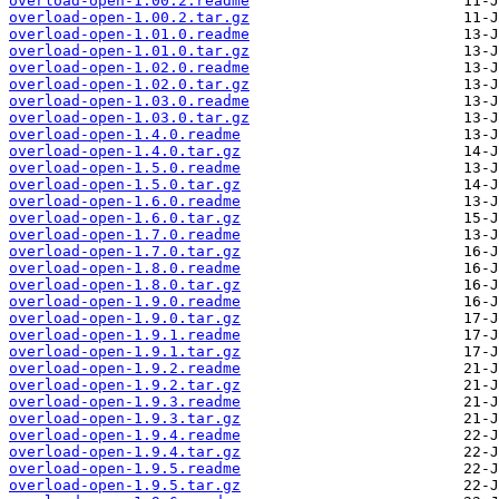
overload-open-1.00.2.readme
overload-open-1.00.2.tar.gz
overload-open-1.01.0.readme
overload-open-1.01.0.tar.gz
overload-open-1.02.0.readme
overload-open-1.02.0.tar.gz
overload-open-1.03.0.readme
overload-open-1.03.0.tar.gz
overload-open-1.4.0.readme
overload-open-1.4.0.tar.gz
overload-open-1.5.0.readme
overload-open-1.5.0.tar.gz
overload-open-1.6.0.readme
overload-open-1.6.0.tar.gz
overload-open-1.7.0.readme
overload-open-1.7.0.tar.gz
overload-open-1.8.0.readme
overload-open-1.8.0.tar.gz
overload-open-1.9.0.readme
overload-open-1.9.0.tar.gz
overload-open-1.9.1.readme
overload-open-1.9.1.tar.gz
overload-open-1.9.2.readme
overload-open-1.9.2.tar.gz
overload-open-1.9.3.readme
overload-open-1.9.3.tar.gz
overload-open-1.9.4.readme
overload-open-1.9.4.tar.gz
overload-open-1.9.5.readme
overload-open-1.9.5.tar.gz