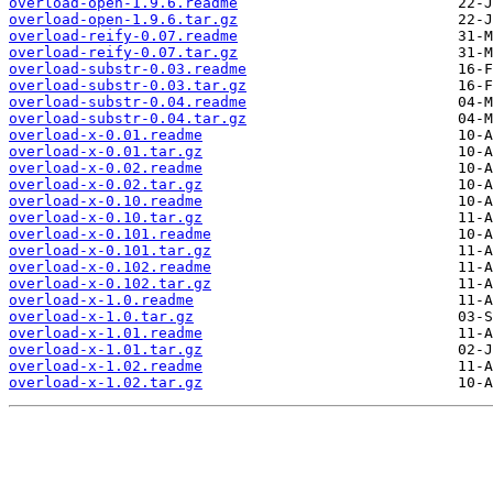
overload-open-1.9.6.readme
overload-open-1.9.6.tar.gz
overload-reify-0.07.readme
overload-reify-0.07.tar.gz
overload-substr-0.03.readme
overload-substr-0.03.tar.gz
overload-substr-0.04.readme
overload-substr-0.04.tar.gz
overload-x-0.01.readme
overload-x-0.01.tar.gz
overload-x-0.02.readme
overload-x-0.02.tar.gz
overload-x-0.10.readme
overload-x-0.10.tar.gz
overload-x-0.101.readme
overload-x-0.101.tar.gz
overload-x-0.102.readme
overload-x-0.102.tar.gz
overload-x-1.0.readme
overload-x-1.0.tar.gz
overload-x-1.01.readme
overload-x-1.01.tar.gz
overload-x-1.02.readme
overload-x-1.02.tar.gz