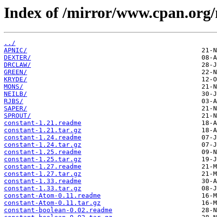
Index of /mirror/www.cpan.org
../
APNIC/
DEXTER/
DRCLAW/
GREEN/
KRYDE/
MONS/
NEILB/
RJBS/
SAPER/
SPROUT/
constant-1.21.readme
constant-1.21.tar.gz
constant-1.24.readme
constant-1.24.tar.gz
constant-1.25.readme
constant-1.25.tar.gz
constant-1.27.readme
constant-1.27.tar.gz
constant-1.33.readme
constant-1.33.tar.gz
constant-Atom-0.11.readme
constant-Atom-0.11.tar.gz
constant-boolean-0.02.readme