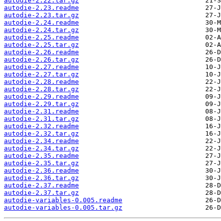
autodie-2.22.tar.gz
autodie-2.23.readme
autodie-2.23.tar.gz
autodie-2.24.readme
autodie-2.24.tar.gz
autodie-2.25.readme
autodie-2.25.tar.gz
autodie-2.26.readme
autodie-2.26.tar.gz
autodie-2.27.readme
autodie-2.27.tar.gz
autodie-2.28.readme
autodie-2.28.tar.gz
autodie-2.29.readme
autodie-2.29.tar.gz
autodie-2.31.readme
autodie-2.31.tar.gz
autodie-2.32.readme
autodie-2.32.tar.gz
autodie-2.34.readme
autodie-2.34.tar.gz
autodie-2.35.readme
autodie-2.35.tar.gz
autodie-2.36.readme
autodie-2.36.tar.gz
autodie-2.37.readme
autodie-2.37.tar.gz
autodie-variables-0.005.readme
autodie-variables-0.005.tar.gz