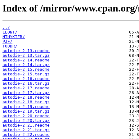
Index of /mirror/www.cpan.org
../
LEONT/
NTHYKIER/
PJF/
TODDR/
autodie-2.13.readme
autodie-2.13.tar.gz
autodie-2.14.readme
autodie-2.14.tar.gz
autodie-2.15.readme
autodie-2.15.tar.gz
autodie-2.16.readme
autodie-2.16.tar.gz
autodie-2.17.readme
autodie-2.17.tar.gz
autodie-2.18.readme
autodie-2.18.tar.gz
autodie-2.19.readme
autodie-2.19.tar.gz
autodie-2.20.readme
autodie-2.20.tar.gz
autodie-2.21.readme
autodie-2.21.tar.gz
autodie-2.22.readme