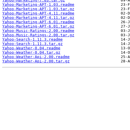
Yahoo-Marketing-7.03.tar.gz
Yahoo-Marketing-APT-1.03.readme
Yahoo-Marketing-APT-1.03.tar.gz
Yahoo-Marketing-APT-4.11.readme
Yahoo-Marketing-APT-4.11.tar.gz
Yahoo-Marketing-APT-6.01.readme
Yahoo-Marketing-APT-6.01.tar.gz
Yahoo-Music-Ratings-2.00.readme
Yahoo-Music-Ratings-2.00.tar.gz
Yahoo-Search-1.11.3.readme
Yahoo-Search-1.11.3.tar.gz
Yahoo-Weather-0.04.readme
Yahoo-Weather-0.04.tar.gz
Yahoo-Weather-Api-2.00.readme
Yahoo-Weather-Api-2.00.tar.gz