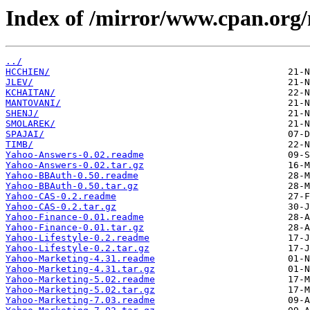
Index of /mirror/www.cpan.org
../
HCCHIEN/
JLEV/
KCHAITAN/
MANTOVANI/
SHENJ/
SMOLAREK/
SPAJAI/
TIMB/
Yahoo-Answers-0.02.readme
Yahoo-Answers-0.02.tar.gz
Yahoo-BBAuth-0.50.readme
Yahoo-BBAuth-0.50.tar.gz
Yahoo-CAS-0.2.readme
Yahoo-CAS-0.2.tar.gz
Yahoo-Finance-0.01.readme
Yahoo-Finance-0.01.tar.gz
Yahoo-Lifestyle-0.2.readme
Yahoo-Lifestyle-0.2.tar.gz
Yahoo-Marketing-4.31.readme
Yahoo-Marketing-4.31.tar.gz
Yahoo-Marketing-5.02.readme
Yahoo-Marketing-5.02.tar.gz
Yahoo-Marketing-7.03.readme