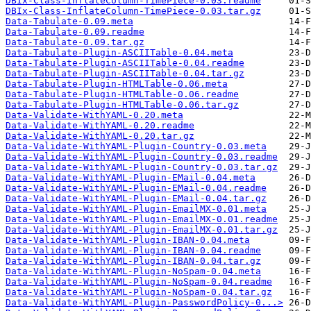
DBIx-Class-InflateColumn-TimePiece-0.03.readme
DBIx-Class-InflateColumn-TimePiece-0.03.tar.gz
Data-Tabulate-0.09.meta
Data-Tabulate-0.09.readme
Data-Tabulate-0.09.tar.gz
Data-Tabulate-Plugin-ASCIITable-0.04.meta
Data-Tabulate-Plugin-ASCIITable-0.04.readme
Data-Tabulate-Plugin-ASCIITable-0.04.tar.gz
Data-Tabulate-Plugin-HTMLTable-0.06.meta
Data-Tabulate-Plugin-HTMLTable-0.06.readme
Data-Tabulate-Plugin-HTMLTable-0.06.tar.gz
Data-Validate-WithYAML-0.20.meta
Data-Validate-WithYAML-0.20.readme
Data-Validate-WithYAML-0.20.tar.gz
Data-Validate-WithYAML-Plugin-Country-0.03.meta
Data-Validate-WithYAML-Plugin-Country-0.03.readme
Data-Validate-WithYAML-Plugin-Country-0.03.tar.gz
Data-Validate-WithYAML-Plugin-EMail-0.04.meta
Data-Validate-WithYAML-Plugin-EMail-0.04.readme
Data-Validate-WithYAML-Plugin-EMail-0.04.tar.gz
Data-Validate-WithYAML-Plugin-EmailMX-0.01.meta
Data-Validate-WithYAML-Plugin-EmailMX-0.01.readme
Data-Validate-WithYAML-Plugin-EmailMX-0.01.tar.gz
Data-Validate-WithYAML-Plugin-IBAN-0.04.meta
Data-Validate-WithYAML-Plugin-IBAN-0.04.readme
Data-Validate-WithYAML-Plugin-IBAN-0.04.tar.gz
Data-Validate-WithYAML-Plugin-NoSpam-0.04.meta
Data-Validate-WithYAML-Plugin-NoSpam-0.04.readme
Data-Validate-WithYAML-Plugin-NoSpam-0.04.tar.gz
Data-Validate-WithYAML-Plugin-PasswordPolicy-0...>