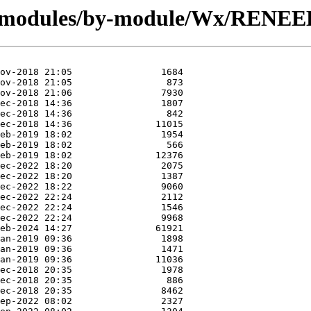
g/modules/by-module/Wx/RENEE