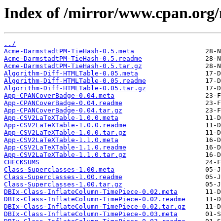
Index of /mirror/www.cpan.or
../
Acme-DarmstadtPM-TieHash-0.5.meta
Acme-DarmstadtPM-TieHash-0.5.readme
Acme-DarmstadtPM-TieHash-0.5.tar.gz
Algorithm-Diff-HTMLTable-0.05.meta
Algorithm-Diff-HTMLTable-0.05.readme
Algorithm-Diff-HTMLTable-0.05.tar.gz
App-CPANCoverBadge-0.04.meta
App-CPANCoverBadge-0.04.readme
App-CPANCoverBadge-0.04.tar.gz
App-CSV2LaTeXTable-1.0.0.meta
App-CSV2LaTeXTable-1.0.0.readme
App-CSV2LaTeXTable-1.0.0.tar.gz
App-CSV2LaTeXTable-1.1.0.meta
App-CSV2LaTeXTable-1.1.0.readme
App-CSV2LaTeXTable-1.1.0.tar.gz
CHECKSUMS
Class-Superclasses-1.00.meta
Class-Superclasses-1.00.readme
Class-Superclasses-1.00.tar.gz
DBIx-Class-InflateColumn-TimePiece-0.02.meta
DBIx-Class-InflateColumn-TimePiece-0.02.readme
DBIx-Class-InflateColumn-TimePiece-0.02.tar.gz
DBIx-Class-InflateColumn-TimePiece-0.03.meta