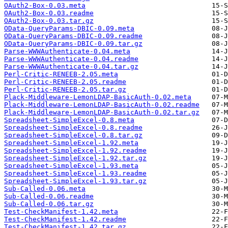
OAuth2-Box-0.03.meta
OAuth2-Box-0.03.readme
OAuth2-Box-0.03.tar.gz
OData-QueryParams-DBIC-0.09.meta
OData-QueryParams-DBIC-0.09.readme
OData-QueryParams-DBIC-0.09.tar.gz
Parse-WWWAuthenticate-0.04.meta
Parse-WWWAuthenticate-0.04.readme
Parse-WWWAuthenticate-0.04.tar.gz
Perl-Critic-RENEEB-2.05.meta
Perl-Critic-RENEEB-2.05.readme
Perl-Critic-RENEEB-2.05.tar.gz
Plack-Middleware-LemonLDAP-BasicAuth-0.02.meta
Plack-Middleware-LemonLDAP-BasicAuth-0.02.readme
Plack-Middleware-LemonLDAP-BasicAuth-0.02.tar.gz
Spreadsheet-SimpleExcel-0.8.meta
Spreadsheet-SimpleExcel-0.8.readme
Spreadsheet-SimpleExcel-0.8.tar.gz
Spreadsheet-SimpleExcel-1.92.meta
Spreadsheet-SimpleExcel-1.92.readme
Spreadsheet-SimpleExcel-1.92.tar.gz
Spreadsheet-SimpleExcel-1.93.meta
Spreadsheet-SimpleExcel-1.93.readme
Spreadsheet-SimpleExcel-1.93.tar.gz
Sub-Called-0.06.meta
Sub-Called-0.06.readme
Sub-Called-0.06.tar.gz
Test-CheckManifest-1.42.meta
Test-CheckManifest-1.42.readme
Test-CheckManifest-1.42.tar.gz