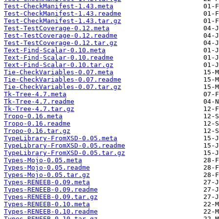
Test-CheckManifest-1.43.meta
Test-CheckManifest-1.43.readme
Test-CheckManifest-1.43.tar.gz
Test-TestCoverage-0.12.meta
Test-TestCoverage-0.12.readme
Test-TestCoverage-0.12.tar.gz
Text-Find-Scalar-0.10.meta
Text-Find-Scalar-0.10.readme
Text-Find-Scalar-0.10.tar.gz
Tie-CheckVariables-0.07.meta
Tie-CheckVariables-0.07.readme
Tie-CheckVariables-0.07.tar.gz
Tk-Tree-4.7.meta
Tk-Tree-4.7.readme
Tk-Tree-4.7.tar.gz
Tropo-0.16.meta
Tropo-0.16.readme
Tropo-0.16.tar.gz
TypeLibrary-FromXSD-0.05.meta
TypeLibrary-FromXSD-0.05.readme
TypeLibrary-FromXSD-0.05.tar.gz
Types-Mojo-0.05.meta
Types-Mojo-0.05.readme
Types-Mojo-0.05.tar.gz
Types-RENEEB-0.09.meta
Types-RENEEB-0.09.readme
Types-RENEEB-0.09.tar.gz
Types-RENEEB-0.10.meta
Types-RENEEB-0.10.readme
Types-RENEEB-0.10.tar.gz