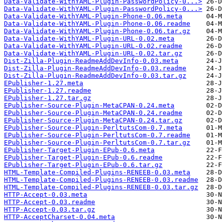
Data-Validate-WithYAML-Plugin-PasswordPolicy-0...>
Data-Validate-WithYAML-Plugin-PasswordPolicy-0...>
Data-Validate-WithYAML-Plugin-Phone-0.06.meta
Data-Validate-WithYAML-Plugin-Phone-0.06.readme
Data-Validate-WithYAML-Plugin-Phone-0.06.tar.gz
Data-Validate-WithYAML-Plugin-URL-0.02.meta
Data-Validate-WithYAML-Plugin-URL-0.02.readme
Data-Validate-WithYAML-Plugin-URL-0.02.tar.gz
Dist-Zilla-Plugin-ReadmeAddDevInfo-0.03.meta
Dist-Zilla-Plugin-ReadmeAddDevInfo-0.03.readme
Dist-Zilla-Plugin-ReadmeAddDevInfo-0.03.tar.gz
EPublisher-1.27.meta
EPublisher-1.27.readme
EPublisher-1.27.tar.gz
EPublisher-Source-Plugin-MetaCPAN-0.24.meta
EPublisher-Source-Plugin-MetaCPAN-0.24.readme
EPublisher-Source-Plugin-MetaCPAN-0.24.tar.gz
EPublisher-Source-Plugin-PerltutsCom-0.7.meta
EPublisher-Source-Plugin-PerltutsCom-0.7.readme
EPublisher-Source-Plugin-PerltutsCom-0.7.tar.gz
EPublisher-Target-Plugin-EPub-0.6.meta
EPublisher-Target-Plugin-EPub-0.6.readme
EPublisher-Target-Plugin-EPub-0.6.tar.gz
HTML-Template-Compiled-Plugins-RENEEB-0.03.meta
HTML-Template-Compiled-Plugins-RENEEB-0.03.readme
HTML-Template-Compiled-Plugins-RENEEB-0.03.tar.gz
HTTP-Accept-0.03.meta
HTTP-Accept-0.03.readme
HTTP-Accept-0.03.tar.gz
HTTP-AcceptCharset-0.04.meta