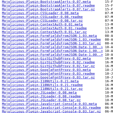
Mojolicious-Plugin-BootstrapAlerts-0.07.meta
Mojolicious-Plugin-BootstrapAlerts-0.07.readme
Mojolicious-Plugin-BootstrapAlerts-0.07.tar.gz
Mojolicious-Plugin-CSSLoader-0.08.meta
Mojolicious-Plugin-CSSLoader-0.08.readme
Mojolicious-Plugin-CSSLoader-0.08.tar.gz
Mojolicious-Plugin-ContextAuth-0.01.meta
Mojolicious-Plugin-ContextAuth-0.01.readme
Mojolicious-Plugin-ContextAuth-0.01.tar.gz
Mojolicious-Plugin-FormFieldsFromJSON-1.03.meta
Mojolicious-Plugin-FormFieldsFromJSON-1.03.readme
Mojolicious-Plugin-FormFieldsFromJSON-1.03.tar.gz
Mojolicious-Plugin-FormFieldsFromJSON-Date-1.00..>
Mojolicious-Plugin-FormFieldsFromJSON-Date-1.00..>
Mojolicious-Plugin-FormFieldsFromJSON-Date-1.00..>
Mojolicious-Plugin-GistGithubProxy-0.02.meta
Mojolicious-Plugin-GistGithubProxy-0.02.readme
Mojolicious-Plugin-GistGithubProxy-0.02.tar.gz
Mojolicious-Plugin-GoogleFontProxy-0.03.meta
Mojolicious-Plugin-GoogleFontProxy-0.03.readme
Mojolicious-Plugin-GoogleFontProxy-0.03.tar.gz
Mojolicious-Plugin-I18NUtils-0.21.meta
Mojolicious-Plugin-I18NUtils-0.21.readme
Mojolicious-Plugin-I18NUtils-0.21.tar.gz
Mojolicious-Plugin-JSLoader-0.08.meta
Mojolicious-Plugin-JSLoader-0.08.readme
Mojolicious-Plugin-JSLoader-0.08.tar.gz
Mojolicious-Plugin-JavaScript-Console-0.03.meta
Mojolicious-Plugin-JavaScript-Console-0.03.readme
Mojolicious-Plugin-JavaScript-Console-0.03.tar.gz