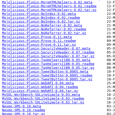
Mojolicious-Plugin-MoreHTMLHelpers-0.02.meta
Mojolicious-Plugin-MoreHTMLHelpers-0.02.readme
Mojolicious-Plugin-MoreHTMLHelpers-0.02.tar.gz
Mojolicious-Plugin-NoIndex-0.02.meta
Mojolicious-Plugin-NoIndex-0.02.readme
Mojolicious-Plugin-NoIndex-0.02.tar.gz
Mojolicious-Plugin-NoReferrer-0.02.meta
Mojolicious-Plugin-NoReferrer-0.02.readme
Mojolicious-Plugin-NoReferrer-0.02.tar.gz
Mojolicious-Plugin-Prove-0.11.meta
Mojolicious-Plugin-Prove-0.11.readme
Mojolicious-Plugin-Prove-0.11.tar.gz
Mojolicious-Plugin-SecurityHeader-0.07.meta
Mojolicious-Plugin-SecurityHeader-0.07.readme
Mojolicious-Plugin-SecurityHeader-0.07.tar.gz
Mojolicious-Plugin-TagHelpersI18N-0.05.meta
Mojolicious-Plugin-TagHelpersI18N-0.05.readme
Mojolicious-Plugin-TagHelpersI18N-0.05.tar.gz
Mojolicious-Plugin-TweetButton-0.0005.meta
Mojolicious-Plugin-TweetButton-0.0005.readme
Mojolicious-Plugin-TweetButton-0.0005.tar.gz
Mojolicious-Plugin-WebAPI-0.04.meta
Mojolicious-Plugin-WebAPI-0.04.readme
Mojolicious-Plugin-WebAPI-0.04.tar.gz
MySQL-Workbench-SQLiteSimple-0.03.meta
MySQL-Workbench-SQLiteSimple-0.03.readme
MySQL-Workbench-SQLiteSimple-0.03.tar.gz
Nexmo-SMS-0.10.meta
Nexmo-SMS-0.10.readme
Nexmo-SMS-0.10.tar.gz