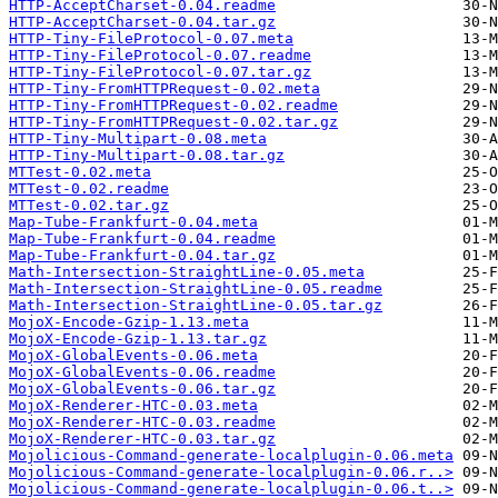
HTTP-AcceptCharset-0.04.readme
HTTP-AcceptCharset-0.04.tar.gz
HTTP-Tiny-FileProtocol-0.07.meta
HTTP-Tiny-FileProtocol-0.07.readme
HTTP-Tiny-FileProtocol-0.07.tar.gz
HTTP-Tiny-FromHTTPRequest-0.02.meta
HTTP-Tiny-FromHTTPRequest-0.02.readme
HTTP-Tiny-FromHTTPRequest-0.02.tar.gz
HTTP-Tiny-Multipart-0.08.meta
HTTP-Tiny-Multipart-0.08.tar.gz
MTTest-0.02.meta
MTTest-0.02.readme
MTTest-0.02.tar.gz
Map-Tube-Frankfurt-0.04.meta
Map-Tube-Frankfurt-0.04.readme
Map-Tube-Frankfurt-0.04.tar.gz
Math-Intersection-StraightLine-0.05.meta
Math-Intersection-StraightLine-0.05.readme
Math-Intersection-StraightLine-0.05.tar.gz
MojoX-Encode-Gzip-1.13.meta
MojoX-Encode-Gzip-1.13.tar.gz
MojoX-GlobalEvents-0.06.meta
MojoX-GlobalEvents-0.06.readme
MojoX-GlobalEvents-0.06.tar.gz
MojoX-Renderer-HTC-0.03.meta
MojoX-Renderer-HTC-0.03.readme
MojoX-Renderer-HTC-0.03.tar.gz
Mojolicious-Command-generate-localplugin-0.06.meta
Mojolicious-Command-generate-localplugin-0.06.r..>
Mojolicious-Command-generate-localplugin-0.06.t..>