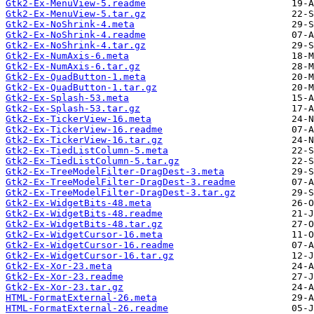
Gtk2-Ex-MenuView-5.readme
Gtk2-Ex-MenuView-5.tar.gz
Gtk2-Ex-NoShrink-4.meta
Gtk2-Ex-NoShrink-4.readme
Gtk2-Ex-NoShrink-4.tar.gz
Gtk2-Ex-NumAxis-6.meta
Gtk2-Ex-NumAxis-6.tar.gz
Gtk2-Ex-QuadButton-1.meta
Gtk2-Ex-QuadButton-1.tar.gz
Gtk2-Ex-Splash-53.meta
Gtk2-Ex-Splash-53.tar.gz
Gtk2-Ex-TickerView-16.meta
Gtk2-Ex-TickerView-16.readme
Gtk2-Ex-TickerView-16.tar.gz
Gtk2-Ex-TiedListColumn-5.meta
Gtk2-Ex-TiedListColumn-5.tar.gz
Gtk2-Ex-TreeModelFilter-DragDest-3.meta
Gtk2-Ex-TreeModelFilter-DragDest-3.readme
Gtk2-Ex-TreeModelFilter-DragDest-3.tar.gz
Gtk2-Ex-WidgetBits-48.meta
Gtk2-Ex-WidgetBits-48.readme
Gtk2-Ex-WidgetBits-48.tar.gz
Gtk2-Ex-WidgetCursor-16.meta
Gtk2-Ex-WidgetCursor-16.readme
Gtk2-Ex-WidgetCursor-16.tar.gz
Gtk2-Ex-Xor-23.meta
Gtk2-Ex-Xor-23.readme
Gtk2-Ex-Xor-23.tar.gz
HTML-FormatExternal-26.meta
HTML-FormatExternal-26.readme