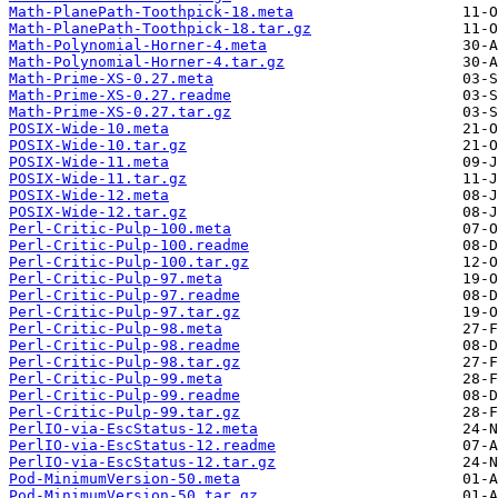
Math-PlanePath-Toothpick-18.meta
Math-PlanePath-Toothpick-18.tar.gz
Math-Polynomial-Horner-4.meta
Math-Polynomial-Horner-4.tar.gz
Math-Prime-XS-0.27.meta
Math-Prime-XS-0.27.readme
Math-Prime-XS-0.27.tar.gz
POSIX-Wide-10.meta
POSIX-Wide-10.tar.gz
POSIX-Wide-11.meta
POSIX-Wide-11.tar.gz
POSIX-Wide-12.meta
POSIX-Wide-12.tar.gz
Perl-Critic-Pulp-100.meta
Perl-Critic-Pulp-100.readme
Perl-Critic-Pulp-100.tar.gz
Perl-Critic-Pulp-97.meta
Perl-Critic-Pulp-97.readme
Perl-Critic-Pulp-97.tar.gz
Perl-Critic-Pulp-98.meta
Perl-Critic-Pulp-98.readme
Perl-Critic-Pulp-98.tar.gz
Perl-Critic-Pulp-99.meta
Perl-Critic-Pulp-99.readme
Perl-Critic-Pulp-99.tar.gz
PerlIO-via-EscStatus-12.meta
PerlIO-via-EscStatus-12.readme
PerlIO-via-EscStatus-12.tar.gz
Pod-MinimumVersion-50.meta
Pod-MinimumVersion-50.tar.gz