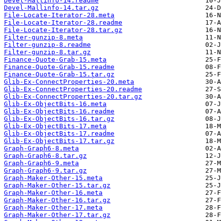
Devel-Mallinfo-14.readme
Devel-Mallinfo-14.tar.gz
File-Locate-Iterator-28.meta
File-Locate-Iterator-28.readme
File-Locate-Iterator-28.tar.gz
Filter-gunzip-8.meta
Filter-gunzip-8.readme
Filter-gunzip-8.tar.gz
Finance-Quote-Grab-15.meta
Finance-Quote-Grab-15.readme
Finance-Quote-Grab-15.tar.gz
Glib-Ex-ConnectProperties-20.meta
Glib-Ex-ConnectProperties-20.readme
Glib-Ex-ConnectProperties-20.tar.gz
Glib-Ex-ObjectBits-16.meta
Glib-Ex-ObjectBits-16.readme
Glib-Ex-ObjectBits-16.tar.gz
Glib-Ex-ObjectBits-17.meta
Glib-Ex-ObjectBits-17.readme
Glib-Ex-ObjectBits-17.tar.gz
Graph-Graph6-8.meta
Graph-Graph6-8.tar.gz
Graph-Graph6-9.meta
Graph-Graph6-9.tar.gz
Graph-Maker-Other-15.meta
Graph-Maker-Other-15.tar.gz
Graph-Maker-Other-16.meta
Graph-Maker-Other-16.tar.gz
Graph-Maker-Other-17.meta
Graph-Maker-Other-17.tar.gz