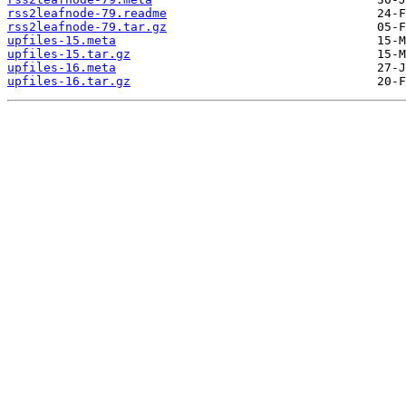
rss2leafnode-79.readme
rss2leafnode-79.tar.gz
upfiles-15.meta
upfiles-15.tar.gz
upfiles-16.meta
upfiles-16.tar.gz