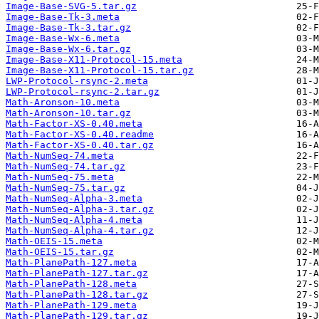
Image-Base-SVG-5.tar.gz
Image-Base-Tk-3.meta
Image-Base-Tk-3.tar.gz
Image-Base-Wx-6.meta
Image-Base-Wx-6.tar.gz
Image-Base-X11-Protocol-15.meta
Image-Base-X11-Protocol-15.tar.gz
LWP-Protocol-rsync-2.meta
LWP-Protocol-rsync-2.tar.gz
Math-Aronson-10.meta
Math-Aronson-10.tar.gz
Math-Factor-XS-0.40.meta
Math-Factor-XS-0.40.readme
Math-Factor-XS-0.40.tar.gz
Math-NumSeq-74.meta
Math-NumSeq-74.tar.gz
Math-NumSeq-75.meta
Math-NumSeq-75.tar.gz
Math-NumSeq-Alpha-3.meta
Math-NumSeq-Alpha-3.tar.gz
Math-NumSeq-Alpha-4.meta
Math-NumSeq-Alpha-4.tar.gz
Math-OEIS-15.meta
Math-OEIS-15.tar.gz
Math-PlanePath-127.meta
Math-PlanePath-127.tar.gz
Math-PlanePath-128.meta
Math-PlanePath-128.tar.gz
Math-PlanePath-129.meta
Math-PlanePath-129.tar.gz