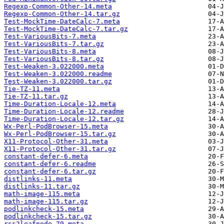
Regexp-Common-Other-14.meta
Regexp-Common-Other-14.tar.gz
Test-MockTime-DateCalc-7.meta
Test-MockTime-DateCalc-7.tar.gz
Test-VariousBits-7.meta
Test-VariousBits-7.tar.gz
Test-VariousBits-8.meta
Test-VariousBits-8.tar.gz
Test-Weaken-3.022000.meta
Test-Weaken-3.022000.readme
Test-Weaken-3.022000.tar.gz
Tie-TZ-11.meta
Tie-TZ-11.tar.gz
Time-Duration-Locale-12.meta
Time-Duration-Locale-12.readme
Time-Duration-Locale-12.tar.gz
Wx-Perl-PodBrowser-15.meta
Wx-Perl-PodBrowser-15.tar.gz
X11-Protocol-Other-31.meta
X11-Protocol-Other-31.tar.gz
constant-defer-6.meta
constant-defer-6.readme
constant-defer-6.tar.gz
distlinks-11.meta
distlinks-11.tar.gz
math-image-115.meta
math-image-115.tar.gz
podlinkcheck-15.meta
podlinkcheck-15.tar.gz
rss2leafnode-79.meta