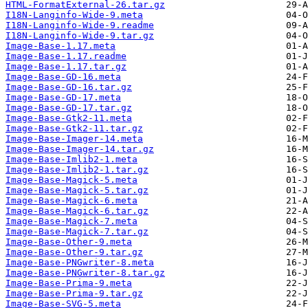
HTML-FormatExternal-26.tar.gz
I18N-Langinfo-Wide-9.meta
I18N-Langinfo-Wide-9.readme
I18N-Langinfo-Wide-9.tar.gz
Image-Base-1.17.meta
Image-Base-1.17.readme
Image-Base-1.17.tar.gz
Image-Base-GD-16.meta
Image-Base-GD-16.tar.gz
Image-Base-GD-17.meta
Image-Base-GD-17.tar.gz
Image-Base-Gtk2-11.meta
Image-Base-Gtk2-11.tar.gz
Image-Base-Imager-14.meta
Image-Base-Imager-14.tar.gz
Image-Base-Imlib2-1.meta
Image-Base-Imlib2-1.tar.gz
Image-Base-Magick-5.meta
Image-Base-Magick-5.tar.gz
Image-Base-Magick-6.meta
Image-Base-Magick-6.tar.gz
Image-Base-Magick-7.meta
Image-Base-Magick-7.tar.gz
Image-Base-Other-9.meta
Image-Base-Other-9.tar.gz
Image-Base-PNGwriter-8.meta
Image-Base-PNGwriter-8.tar.gz
Image-Base-Prima-9.meta
Image-Base-Prima-9.tar.gz
Image-Base-SVG-5.meta