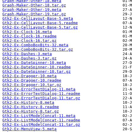
Graph-Maker-Other-18.meta
Graph-Maker-Other-18.tar.gz
Graph-Maker-Other-19.meta
Graph-Maker-Other-19.tar.gz
Gtk2-Ex-CellLayout-Base-5.meta
Gtk2-Ex-CellLayout-Base-5.readme
Gtk2-Ex-CellLayout-Base-5.tar.gz
Gtk2-Ex-Clock-16.meta
Gtk2-Ex-Clock-16.readme
Gtk2-Ex-Clock-16.tar.gz
Gtk2-Ex-ComboBoxBits-32.meta
Gtk2-Ex-ComboBoxBits-32.tar.gz
Gtk2-Ex-Dashes-3.meta
Gtk2-Ex-Dashes-3.tar.gz
Gtk2-Ex-DateSpinner-10.meta
Gtk2-Ex-DateSpinner-10.readme
Gtk2-Ex-DateSpinner-10.tar.gz
Gtk2-Ex-Dragger-10.meta
Gtk2-Ex-Dragger-10.readme
Gtk2-Ex-Dragger-10.tar.gz
Gtk2-Ex-ErrorTextDialog-11.meta
Gtk2-Ex-ErrorTextDialog-11.readme
Gtk2-Ex-ErrorTextDialog-11.tar.gz
Gtk2-Ex-History-8.meta
Gtk2-Ex-History-8.readme
Gtk2-Ex-History-8.tar.gz
Gtk2-Ex-ListModelConcat-11.meta
Gtk2-Ex-ListModelConcat-11.readme
Gtk2-Ex-ListModelConcat-11.tar.gz
Gtk2-Ex-MenuView-5.meta