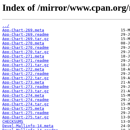
Index of /mirror/www.cpan.or
../
App-Chart-269.meta
App-Chart-269.readme
App-Chart-269.tar.gz
App-Chart-270.meta
App-Chart-270.readme
App-Chart-270.tar.gz
App-Chart-271.meta
App-Chart-271.readme
App-Chart-271.tar.gz
App-Chart-272.meta
App-Chart-272.readme
App-Chart-272.tar.gz
App-Chart-273.meta
App-Chart-273.readme
App-Chart-273.tar.gz
App-Chart-274.meta
App-Chart-274.readme
App-Chart-274.tar.gz
App-Chart-275.meta
App-Chart-275.readme
App-Chart-275.tar.gz
CHECKSUMS
Devel-Mallinfo-14.meta