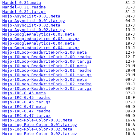
Mandel-0.31.meta
Mandel-0.31.readme
Mandel-0.31.tar.gz
Mojo-AsyncList-0.01.meta
Mojo-AsyncList-0.01.tar.gz
Mojo-AsyncList-0.02.meta
Mojo-AsyncList-0.02.tar.gz
Mojo-GoogleAnalytics-0.03.meta
Mojo-GoogleAnalytics-0.03.tar.gz
Mojo-GoogleAnalytics-0.04.meta
Mojo-GoogleAnalytics-0.04.tar.gz
Mojo-IOLoop-ReadWriteFork-2.00.meta
Mojo-IOLoop-ReadWriteFork-2.00.readme
Mojo-IOLoop-ReadWriteFork-2.00.tar.gz
Mojo-IOLoop-ReadWriteFork-2.01.meta
Mojo-IOLoop-ReadWriteFork-2.01.readme
Mojo-IOLoop-ReadWriteFork-2.01.tar.gz
Mojo-IOLoop-ReadWriteFork-2.02.meta
Mojo-IOLoop-ReadWriteFork-2.02.readme
Mojo-IOLoop-ReadWriteFork-2.02.tar.gz
Mojo-IRC-0.45.meta
Mojo-IRC-0.45.readme
Mojo-IRC-0.45.tar.gz
Mojo-IRC-0.47.meta
Mojo-IRC-0.47.readme
Mojo-IRC-0.47.tar.gz
Mojo-Log-Role-Color-0.01.meta
Mojo-Log-Role-Color-0.01.tar.gz
Mojo-Log-Role-Color-0.02.meta
Mojo-Log-Role-Color-0.02.tar.gz