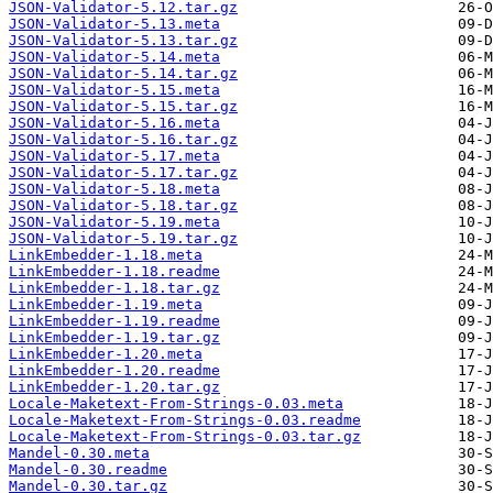
JSON-Validator-5.12.tar.gz
JSON-Validator-5.13.meta
JSON-Validator-5.13.tar.gz
JSON-Validator-5.14.meta
JSON-Validator-5.14.tar.gz
JSON-Validator-5.15.meta
JSON-Validator-5.15.tar.gz
JSON-Validator-5.16.meta
JSON-Validator-5.16.tar.gz
JSON-Validator-5.17.meta
JSON-Validator-5.17.tar.gz
JSON-Validator-5.18.meta
JSON-Validator-5.18.tar.gz
JSON-Validator-5.19.meta
JSON-Validator-5.19.tar.gz
LinkEmbedder-1.18.meta
LinkEmbedder-1.18.readme
LinkEmbedder-1.18.tar.gz
LinkEmbedder-1.19.meta
LinkEmbedder-1.19.readme
LinkEmbedder-1.19.tar.gz
LinkEmbedder-1.20.meta
LinkEmbedder-1.20.readme
LinkEmbedder-1.20.tar.gz
Locale-Maketext-From-Strings-0.03.meta
Locale-Maketext-From-Strings-0.03.readme
Locale-Maketext-From-Strings-0.03.tar.gz
Mandel-0.30.meta
Mandel-0.30.readme
Mandel-0.30.tar.gz