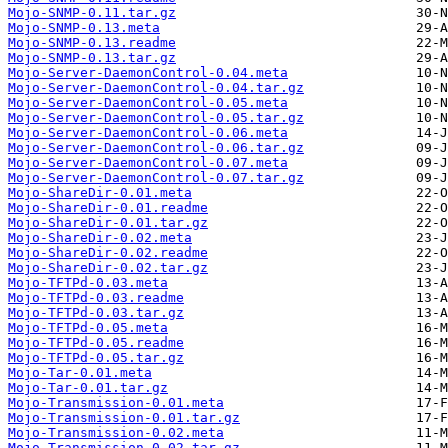
Mojo-SNMP-0.11.tar.gz
Mojo-SNMP-0.13.meta
Mojo-SNMP-0.13.readme
Mojo-SNMP-0.13.tar.gz
Mojo-Server-DaemonControl-0.04.meta
Mojo-Server-DaemonControl-0.04.tar.gz
Mojo-Server-DaemonControl-0.05.meta
Mojo-Server-DaemonControl-0.05.tar.gz
Mojo-Server-DaemonControl-0.06.meta
Mojo-Server-DaemonControl-0.06.tar.gz
Mojo-Server-DaemonControl-0.07.meta
Mojo-Server-DaemonControl-0.07.tar.gz
Mojo-ShareDir-0.01.meta
Mojo-ShareDir-0.01.readme
Mojo-ShareDir-0.01.tar.gz
Mojo-ShareDir-0.02.meta
Mojo-ShareDir-0.02.readme
Mojo-ShareDir-0.02.tar.gz
Mojo-TFTPd-0.03.meta
Mojo-TFTPd-0.03.readme
Mojo-TFTPd-0.03.tar.gz
Mojo-TFTPd-0.05.meta
Mojo-TFTPd-0.05.readme
Mojo-TFTPd-0.05.tar.gz
Mojo-Tar-0.01.meta
Mojo-Tar-0.01.tar.gz
Mojo-Transmission-0.01.meta
Mojo-Transmission-0.01.tar.gz
Mojo-Transmission-0.02.meta
Mojo-Transmission-0.02.tar.gz