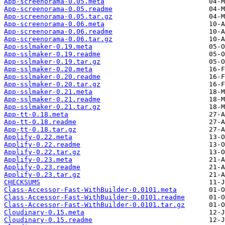
App-screenorama-0.05.meta
App-screenorama-0.05.readme
App-screenorama-0.05.tar.gz
App-screenorama-0.06.meta
App-screenorama-0.06.readme
App-screenorama-0.06.tar.gz
App-sslmaker-0.19.meta
App-sslmaker-0.19.readme
App-sslmaker-0.19.tar.gz
App-sslmaker-0.20.meta
App-sslmaker-0.20.readme
App-sslmaker-0.20.tar.gz
App-sslmaker-0.21.meta
App-sslmaker-0.21.readme
App-sslmaker-0.21.tar.gz
App-tt-0.18.meta
App-tt-0.18.readme
App-tt-0.18.tar.gz
Applify-0.22.meta
Applify-0.22.readme
Applify-0.22.tar.gz
Applify-0.23.meta
Applify-0.23.readme
Applify-0.23.tar.gz
CHECKSUMS
Class-Accessor-Fast-WithBuilder-0.0101.meta
Class-Accessor-Fast-WithBuilder-0.0101.readme
Class-Accessor-Fast-WithBuilder-0.0101.tar.gz
Cloudinary-0.15.meta
Cloudinary-0.15.readme