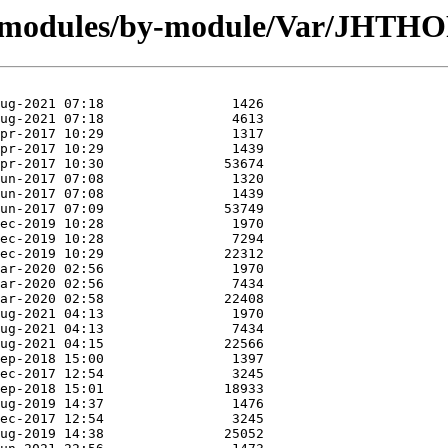
rg/modules/by-module/Var/JHTH