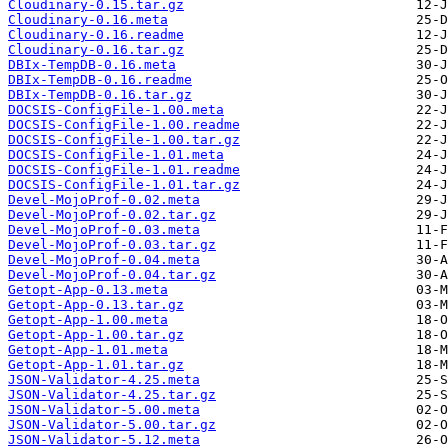
Cloudinary-0.15.tar.gz
Cloudinary-0.16.meta
Cloudinary-0.16.readme
Cloudinary-0.16.tar.gz
DBIx-TempDB-0.16.meta
DBIx-TempDB-0.16.readme
DBIx-TempDB-0.16.tar.gz
DOCSIS-ConfigFile-1.00.meta
DOCSIS-ConfigFile-1.00.readme
DOCSIS-ConfigFile-1.00.tar.gz
DOCSIS-ConfigFile-1.01.meta
DOCSIS-ConfigFile-1.01.readme
DOCSIS-ConfigFile-1.01.tar.gz
Devel-MojoProf-0.02.meta
Devel-MojoProf-0.02.tar.gz
Devel-MojoProf-0.03.meta
Devel-MojoProf-0.03.tar.gz
Devel-MojoProf-0.04.meta
Devel-MojoProf-0.04.tar.gz
Getopt-App-0.13.meta
Getopt-App-0.13.tar.gz
Getopt-App-1.00.meta
Getopt-App-1.00.tar.gz
Getopt-App-1.01.meta
Getopt-App-1.01.tar.gz
JSON-Validator-4.25.meta
JSON-Validator-4.25.tar.gz
JSON-Validator-5.00.meta
JSON-Validator-5.00.tar.gz
JSON-Validator-5.12.meta