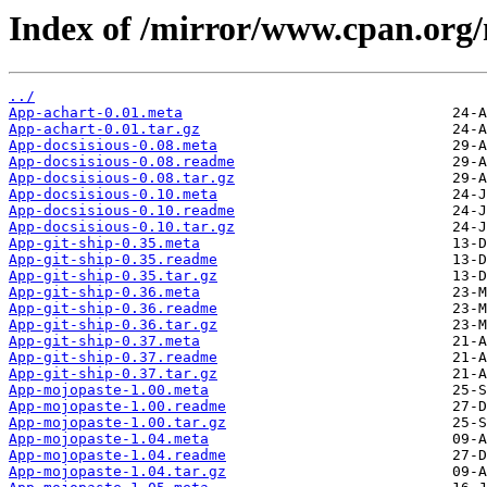
Index of /mirror/www.cpan.o
../
App-achart-0.01.meta
App-achart-0.01.tar.gz
App-docsisious-0.08.meta
App-docsisious-0.08.readme
App-docsisious-0.08.tar.gz
App-docsisious-0.10.meta
App-docsisious-0.10.readme
App-docsisious-0.10.tar.gz
App-git-ship-0.35.meta
App-git-ship-0.35.readme
App-git-ship-0.35.tar.gz
App-git-ship-0.36.meta
App-git-ship-0.36.readme
App-git-ship-0.36.tar.gz
App-git-ship-0.37.meta
App-git-ship-0.37.readme
App-git-ship-0.37.tar.gz
App-mojopaste-1.00.meta
App-mojopaste-1.00.readme
App-mojopaste-1.00.tar.gz
App-mojopaste-1.04.meta
App-mojopaste-1.04.readme
App-mojopaste-1.04.tar.gz