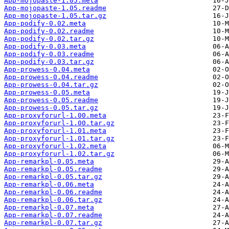
App-mojopaste-1.05.meta
App-mojopaste-1.05.readme
App-mojopaste-1.05.tar.gz
App-podify-0.02.meta
App-podify-0.02.readme
App-podify-0.02.tar.gz
App-podify-0.03.meta
App-podify-0.03.readme
App-podify-0.03.tar.gz
App-prowess-0.04.meta
App-prowess-0.04.readme
App-prowess-0.04.tar.gz
App-prowess-0.05.meta
App-prowess-0.05.readme
App-prowess-0.05.tar.gz
App-proxyforurl-1.00.meta
App-proxyforurl-1.00.tar.gz
App-proxyforurl-1.01.meta
App-proxyforurl-1.01.tar.gz
App-proxyforurl-1.02.meta
App-proxyforurl-1.02.tar.gz
App-remarkpl-0.05.meta
App-remarkpl-0.05.readme
App-remarkpl-0.05.tar.gz
App-remarkpl-0.06.meta
App-remarkpl-0.06.readme
App-remarkpl-0.06.tar.gz
App-remarkpl-0.07.meta
App-remarkpl-0.07.readme
App-remarkpl-0.07.tar.gz