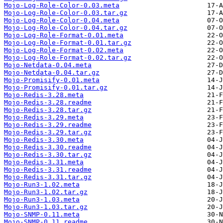
Mojo-Log-Role-Color-0.03.meta
Mojo-Log-Role-Color-0.03.tar.gz
Mojo-Log-Role-Color-0.04.meta
Mojo-Log-Role-Color-0.04.tar.gz
Mojo-Log-Role-Format-0.01.meta
Mojo-Log-Role-Format-0.01.tar.gz
Mojo-Log-Role-Format-0.02.meta
Mojo-Log-Role-Format-0.02.tar.gz
Mojo-Netdata-0.04.meta
Mojo-Netdata-0.04.tar.gz
Mojo-Promisify-0.01.meta
Mojo-Promisify-0.01.tar.gz
Mojo-Redis-3.28.meta
Mojo-Redis-3.28.readme
Mojo-Redis-3.28.tar.gz
Mojo-Redis-3.29.meta
Mojo-Redis-3.29.readme
Mojo-Redis-3.29.tar.gz
Mojo-Redis-3.30.meta
Mojo-Redis-3.30.readme
Mojo-Redis-3.30.tar.gz
Mojo-Redis-3.31.meta
Mojo-Redis-3.31.readme
Mojo-Redis-3.31.tar.gz
Mojo-Run3-1.02.meta
Mojo-Run3-1.02.tar.gz
Mojo-Run3-1.03.meta
Mojo-Run3-1.03.tar.gz
Mojo-SNMP-0.11.meta
Mojo-SNMP-0.11.readme