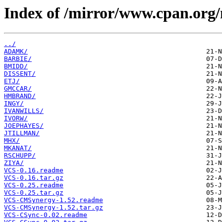
Index of /mirror/www.cpan.org
../
ADAMK/
BARBIE/
BMIDD/
DISSENT/
ETJ/
GMCCAR/
HMBRAND/
INGY/
IVANWILLS/
IVORW/
JOEPHAYES/
JTILLMAN/
MHX/
MKANAT/
RSCHUPP/
ZIYA/
VCS-0.16.readme
VCS-0.16.tar.gz
VCS-0.25.readme
VCS-0.25.tar.gz
VCS-CMSynergy-1.52.readme
VCS-CMSynergy-1.52.tar.gz
VCS-CSync-0.02.readme