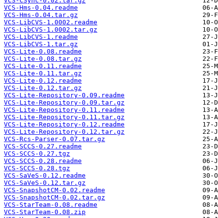
VCS-CSync-0.02.tar.gz
VCS-Hms-0.04.readme
VCS-Hms-0.04.tar.gz
VCS-LibCVS-1.0002.readme
VCS-LibCVS-1.0002.tar.gz
VCS-LibCVS-1.readme
VCS-LibCVS-1.tar.gz
VCS-Lite-0.08.readme
VCS-Lite-0.08.tar.gz
VCS-Lite-0.11.readme
VCS-Lite-0.11.tar.gz
VCS-Lite-0.12.readme
VCS-Lite-0.12.tar.gz
VCS-Lite-Repository-0.09.readme
VCS-Lite-Repository-0.09.tar.gz
VCS-Lite-Repository-0.11.readme
VCS-Lite-Repository-0.11.tar.gz
VCS-Lite-Repository-0.12.readme
VCS-Lite-Repository-0.12.tar.gz
VCS-Rcs-Parser-0.07.tar.gz
VCS-SCCS-0.27.readme
VCS-SCCS-0.27.tgz
VCS-SCCS-0.28.readme
VCS-SCCS-0.28.tgz
VCS-SaVeS-0.12.readme
VCS-SaVeS-0.12.tar.gz
VCS-SnapshotCM-0.02.readme
VCS-SnapshotCM-0.02.tar.gz
VCS-StarTeam-0.08.readme
VCS-StarTeam-0.08.zip