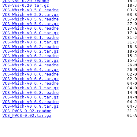
VCS-Vss-0.20.readme
VCS-Vss-0.20.tar.gz
VCS-Which-v0.5.8.readme
VCS-Which-v0.5.8.tar.gz
VCS-Which-v0.5.9.readme
VCS-Which-v0.5.9.tar.gz
VCS-Which-v0.6.0.readme
VCS-Which-v0.6.0.tar.gz
VCS-Which-v0.6.1.readme
VCS-Which-v0.6.1.tar.gz
VCS-Which-v0.6.2.readme
VCS-Which-v0.6.2.tar.gz
VCS-Which-v0.6.3.readme
VCS-Which-v0.6.3.tar.gz
VCS-Which-v0.6.4.readme
VCS-Which-v0.6.4.tar.gz
VCS-Which-v0.6.6.readme
VCS-Which-v0.6.6.tar.gz
VCS-Which-v0.6.7.readme
VCS-Which-v0.6.7.tar.gz
VCS-Which-v0.6.8.readme
VCS-Which-v0.6.8.tar.gz
VCS-Which-v0.6.9.readme
VCS-Which-v0.6.9.tar.gz
VCS_PVCS-0.02.readme
VCS_PVCS-0.02.tar.gz