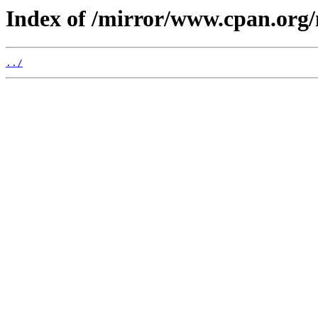
Index of /mirror/www.cpan.org
../