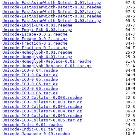
Unicode-EastAsianWidth-Detect-0.01.tar.gz
Unicode-EastAsianWidth-Detect-0.02.readme
Unicode-EastAsianWidth-Detect-0.02.tar.gz
Unicode-EastAsianWidth-Detect-0.03.readme
Unicode-EastAsianWidth-Detect-0.03.tar.gz
Unicode-Emoji-E4U-0.03.readme
Unicode-Emoji-E4U-0.03.tar.gz
Unicode-Escape-0.0.2.readme
Unicode-Escape-0.0.2.tar.gz
Unicode-Fraction-0.2.readme
Unicode-Fraction-0.2.tar.gz
Unicode-Homoglyph-0.01.readme
Unicode-Homoglyph-0.01.tar.gz
Unicode-Homoglyph-Replace-0.01.readme
Unicode-Homoglyph-Replace-0.01.tar.gz
Unicode-ICU-0.04.readme
Unicode-ICU-0.04.tar.gz
Unicode-ICU-0.05.readme
Unicode-ICU-0.05.tar.gz
Unicode-ICU-0.06.readme
Unicode-ICU-0.06.tar.gz
Unicode-ICU-Collator-0.003.readme
Unicode-ICU-Collator-0.003.tar.gz
Unicode-ICU-Collator-0.004.readme
Unicode-ICU-Collator-0.004.tar.gz
Unicode-ICU-Collator-0.005.readme
Unicode-ICU-Collator-0.005.tar.gz
Unicode-Indic-0.01.readme
Unicode-Indic-0.01.tar.gz
Unicode-Japanese-0.49.readme