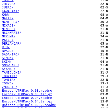
JGOFF/
JHIVER/
JUERD/
KAWASAKI/
KHW/
MATTN/
MCMILLHJ/
MIKAGE/
MINDOS/
MSCHWARTZ/
NEZUMI/
PATCH/
PERLANCAR/
RJH/
RPAUL/
SADAHIRO/
SIMON/
SKIM/
SNOWHARE/
SYAMAL/
TANIGUCHI/
TOBYINK/
TOMITA/
TONYC/
ZMUGHAL/
Encode-UTF8Mac-0.03.readme
Encode-UTF8Mac-0.03.tar.gz
Encode-UTF8Mac-0.04.readme
Encode-UTF8Mac-0.04.tar.gz
Unicode-BiDiRule-0.02.readme