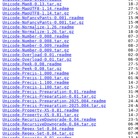
Unicode-Map8-0.13.tar.gz
Unicode-MapUTF8-1.14.readme
Unicode-MapUTF8-1.14.tar.gz
Unicode-NoFancyPants-0.001.readme
Unicode-NoFancyPants-0.001.tar.gz
Unicode-Normalize-1.26.readme
Unicode-Normalize-1.26.tar.gz
Unicode-Number-0.008.readme
Unicode-Number-0.008.tar.gz
Unicode-Number-0.009.readme
Unicode-Number-0.009.tar.gz
Unicode-Overload-0.01.readme
Unicode-Overload-0.01.tar.gz
Unicode-Peek-0.08.readme
Unicode-Peek-0.08.tar.gz
Unicode-Precis-1.000.readme
Unicode-Precis-1.000.tar.gz
Unicode-Precis-1.100.readme
Unicode-Precis-1.100.tar.gz
Unicode-Precis-Preparation-0.01.readme
Unicode-Precis-Preparation-0.01.tar.gz
Unicode-Precis-Preparation-2025.004.readme
Unicode-Precis-Preparation-2025.004.tar.gz
Unicode-Property-XS-0.81.readme
Unicode-Property-XS-0.81.tar.gz
Unicode-RecursiveDowngrade-0.04.readme
Unicode-RecursiveDowngrade-0.04.tar.gz
Unicode-Regex-Set-0.04.readme
Unicode-Regex-Set-0.04.tar.gz
Unicode-Security-0.01.readme