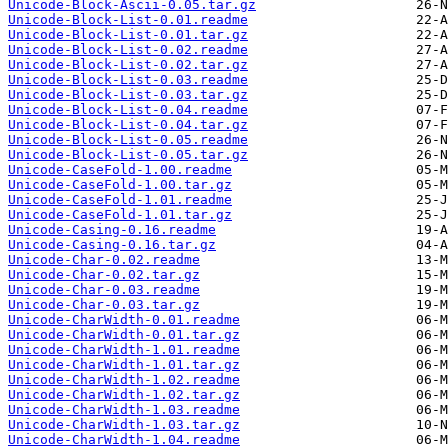
Unicode-Block-Ascii-0.05.tar.gz
Unicode-Block-List-0.01.readme
Unicode-Block-List-0.01.tar.gz
Unicode-Block-List-0.02.readme
Unicode-Block-List-0.02.tar.gz
Unicode-Block-List-0.03.readme
Unicode-Block-List-0.03.tar.gz
Unicode-Block-List-0.04.readme
Unicode-Block-List-0.04.tar.gz
Unicode-Block-List-0.05.readme
Unicode-Block-List-0.05.tar.gz
Unicode-CaseFold-1.00.readme
Unicode-CaseFold-1.00.tar.gz
Unicode-CaseFold-1.01.readme
Unicode-CaseFold-1.01.tar.gz
Unicode-Casing-0.16.readme
Unicode-Casing-0.16.tar.gz
Unicode-Char-0.02.readme
Unicode-Char-0.02.tar.gz
Unicode-Char-0.03.readme
Unicode-Char-0.03.tar.gz
Unicode-CharWidth-0.01.readme
Unicode-CharWidth-0.01.tar.gz
Unicode-CharWidth-1.01.readme
Unicode-CharWidth-1.01.tar.gz
Unicode-CharWidth-1.02.readme
Unicode-CharWidth-1.02.tar.gz
Unicode-CharWidth-1.03.readme
Unicode-CharWidth-1.03.tar.gz
Unicode-CharWidth-1.04.readme