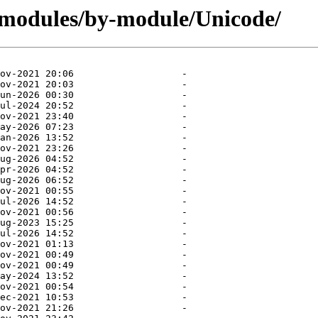
/modules/by-module/Unicode/