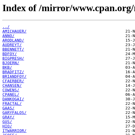
Index of /mirror/www.cpan.org
../
AMICHAUER/
ANNO/
ARODLAND/
AUDREYT/
BBENNETT/
BDFOY/
BIGPRESH/
BJOERN/
BKB/
BRADFITZ/
BRIANDFOY/
CFAERBER/
CHANSEN/
COWENS/
CPANEL/
DANKOGAI/
FRACTAL/
GAAS/
GARYFALOS/
GRAY/
GUS/
HIO/
ITWARRIOR/