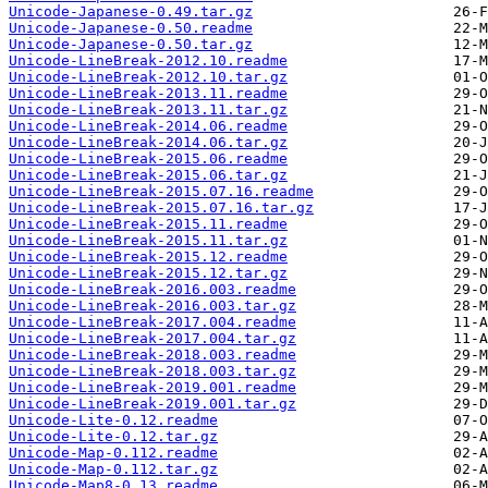
Unicode-Japanese-0.49.tar.gz
Unicode-Japanese-0.50.readme
Unicode-Japanese-0.50.tar.gz
Unicode-LineBreak-2012.10.readme
Unicode-LineBreak-2012.10.tar.gz
Unicode-LineBreak-2013.11.readme
Unicode-LineBreak-2013.11.tar.gz
Unicode-LineBreak-2014.06.readme
Unicode-LineBreak-2014.06.tar.gz
Unicode-LineBreak-2015.06.readme
Unicode-LineBreak-2015.06.tar.gz
Unicode-LineBreak-2015.07.16.readme
Unicode-LineBreak-2015.07.16.tar.gz
Unicode-LineBreak-2015.11.readme
Unicode-LineBreak-2015.11.tar.gz
Unicode-LineBreak-2015.12.readme
Unicode-LineBreak-2015.12.tar.gz
Unicode-LineBreak-2016.003.readme
Unicode-LineBreak-2016.003.tar.gz
Unicode-LineBreak-2017.004.readme
Unicode-LineBreak-2017.004.tar.gz
Unicode-LineBreak-2018.003.readme
Unicode-LineBreak-2018.003.tar.gz
Unicode-LineBreak-2019.001.readme
Unicode-LineBreak-2019.001.tar.gz
Unicode-Lite-0.12.readme
Unicode-Lite-0.12.tar.gz
Unicode-Map-0.112.readme
Unicode-Map-0.112.tar.gz
Unicode-Map8-0.13.readme