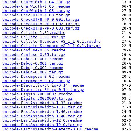
Unicode-CharWidth-1.04.tar.gz
Unicode-CharWidth-1.05.readme
Unicode-CharWidth-1.05.tar.gz
Unicode-CheckUTF8-1.03.tar.gz
Unicode-CheckUTF8-PP-0.001.tar.gz
Unicode-CheckUTF8-PP-0.002.tar.gz
Unicode-CheckUTF8-PP-0.003.tar.gz
Unicode-Collate-1.31.readme
Unicode-Collate-1.31.tar.gz
Unicode-Collate-Standard-V3_1_1-0.1.readme
Unicode-Collate-Standard-V3_1_1-0.1.tar.gz
Unicode-Confuse-0.05.readme
Unicode-Confuse-0.05.tar.gz
Unicode-Debug-0.001.readme
Unicode-Debug-0.001.tar.gz
Unicode-Debug-0.002.readme
Unicode-Debug-0.002.tar.gz
Unicode-Decompose-0.02.readme
Unicode-Decompose-0.02.tar.gz
Unicode-Diacritic-Strip-0.14.readme
Unicode-Diacritic-Strip-0.14.tar.gz
Unicode-Digits-20090607.readme
Unicode-Digits-20090607.tar.gz
Unicode-EastAsianWidth-1.33.readme
Unicode-EastAsianWidth-1.33.tar.gz
Unicode-EastAsianWidth-1.40.readme
Unicode-EastAsianWidth-1.40.tar.gz
Unicode-EastAsianWidth-12.0.readme
Unicode-EastAsianWidth-12.0.tar.gz
Unicode-EastAsianWidth-Detect-0.01.readme