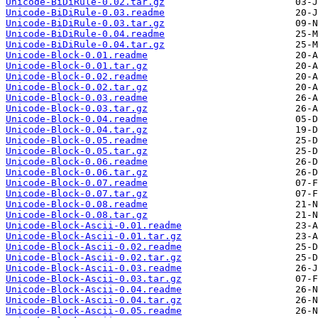
Unicode-BiDiRule-0.02.tar.gz
Unicode-BiDiRule-0.03.readme
Unicode-BiDiRule-0.03.tar.gz
Unicode-BiDiRule-0.04.readme
Unicode-BiDiRule-0.04.tar.gz
Unicode-Block-0.01.readme
Unicode-Block-0.01.tar.gz
Unicode-Block-0.02.readme
Unicode-Block-0.02.tar.gz
Unicode-Block-0.03.readme
Unicode-Block-0.03.tar.gz
Unicode-Block-0.04.readme
Unicode-Block-0.04.tar.gz
Unicode-Block-0.05.readme
Unicode-Block-0.05.tar.gz
Unicode-Block-0.06.readme
Unicode-Block-0.06.tar.gz
Unicode-Block-0.07.readme
Unicode-Block-0.07.tar.gz
Unicode-Block-0.08.readme
Unicode-Block-0.08.tar.gz
Unicode-Block-Ascii-0.01.readme
Unicode-Block-Ascii-0.01.tar.gz
Unicode-Block-Ascii-0.02.readme
Unicode-Block-Ascii-0.02.tar.gz
Unicode-Block-Ascii-0.03.readme
Unicode-Block-Ascii-0.03.tar.gz
Unicode-Block-Ascii-0.04.readme
Unicode-Block-Ascii-0.04.tar.gz
Unicode-Block-Ascii-0.05.readme