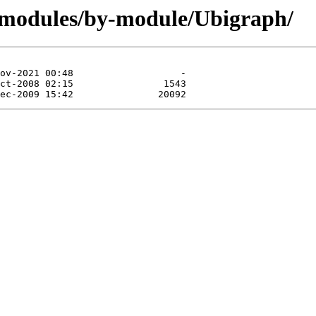
/modules/by-module/Ubigraph/