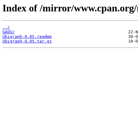
Index of /mirror/www.cpan.org
../
GAOU/
Ubigraph-0.05.readme
Ubigraph-0.05.tar.gz