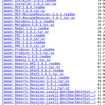
Tapper-Installer-5.0.3.readme
Tapper-Installer-5.0.3.tar.gz
Tapper-MCP-5.0.9.readme
Tapper-MCP-5.0.9.tar.gz
Tapper-MCP-MessageReceiver-5.0.1.readme
Tapper-MCP-MessageReceiver-5.0.1.tar.gz
Tapper-Metadata-5.0.1.readme
Tapper-Metadata-5.0.1.tar.gz
Tapper-Model-5.0.2.readme
Tapper-Model-5.0.2.tar.gz
Tapper-PRC-5.0.4.readme
Tapper-PRC-5.0.4.tar.gz
Tapper-PRC-5.0.5.readme
Tapper-PRC-5.0.5.tar.gz
Tapper-Producer-5.0.1.readme
Tapper-Producer-5.0.1.tar.gz
Tapper-Remote-5.0.0.readme
Tapper-Remote-5.0.0.tar.gz
Tapper-Reports-API-5.0.5.readme
Tapper-Reports-API-5.0.5.tar.gz
Tapper-Reports-DPath-5.0.5.readme
Tapper-Reports-DPath-5.0.5.tar.gz
Tapper-Reports-Receiver-5.0.1.readme
Tapper-Reports-Receiver-5.0.1.tar.gz
Tapper-Reports-Receiver-5.0.2.readme
Tapper-Reports-Receiver-5.0.2.tar.gz
Tapper-Reports-Receiver-Level2-BenchmarkAnythin..>
Tapper-Reports-Receiver-Level2-BenchmarkAnythin..>
Tapper-Reports-Receiver-Level2-BenchmarkAnythin..>
Tapper-Reports-Receiver-Level2-BenchmarkAnythin..>