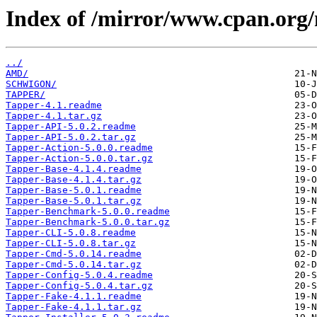
Index of /mirror/www.cpan.org
../
AMD/
SCHWIGON/
TAPPER/
Tapper-4.1.readme
Tapper-4.1.tar.gz
Tapper-API-5.0.2.readme
Tapper-API-5.0.2.tar.gz
Tapper-Action-5.0.0.readme
Tapper-Action-5.0.0.tar.gz
Tapper-Base-4.1.4.readme
Tapper-Base-4.1.4.tar.gz
Tapper-Base-5.0.1.readme
Tapper-Base-5.0.1.tar.gz
Tapper-Benchmark-5.0.0.readme
Tapper-Benchmark-5.0.0.tar.gz
Tapper-CLI-5.0.8.readme
Tapper-CLI-5.0.8.tar.gz
Tapper-Cmd-5.0.14.readme
Tapper-Cmd-5.0.14.tar.gz
Tapper-Config-5.0.4.readme
Tapper-Config-5.0.4.tar.gz
Tapper-Fake-4.1.1.readme
Tapper-Fake-4.1.1.tar.gz