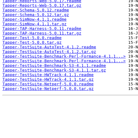
Tapper-Reports-Web-5.0.17.readme
Tapper-Reports-Web-5.0.17.tar.gz
Tapper-Schema-5.0.12.readme
Tapper-Schema-5.0.12.tar.gz
Tapper-SimNow-4.1.1.readme
Tapper-SimNow-4.1.1.tar.gz
Tapper-TAP-Harness-5.0.11.readme
Tapper-TAP-Harness-5.0.11.tar.gz
Tapper-Test-5.0.0.readme
Tapper-Test-5.0.0.tar.gz
Tapper-TestSuite-AutoTest-4.1.2.readme
Tapper-TestSuite-AutoTest-4.1.2.tar.gz
Tapper-TestSuite-Benchmark-Perl-Formance-4.1.1...>
Tapper-TestSuite-Benchmark-Perl-Formance-4.1.1...>
Tapper-TestSuite-Benchmark-S3-4.1.1.readme
Tapper-TestSuite-Benchmark-S3-4.1.1.tar.gz
Tapper-TestSuite-HWTrack-4.1.1.readme
Tapper-TestSuite-HWTrack-4.1.1.tar.gz
Tapper-TestSuite-Netperf-5.0.0.readme
Tapper-TestSuite-Netperf-5.0.0.tar.gz