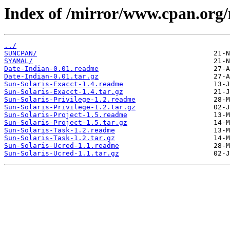
Index of /mirror/www.cpan.org
../
SUNCPAN/
SYAMAL/
Date-Indian-0.01.readme
Date-Indian-0.01.tar.gz
Sun-Solaris-Exacct-1.4.readme
Sun-Solaris-Exacct-1.4.tar.gz
Sun-Solaris-Privilege-1.2.readme
Sun-Solaris-Privilege-1.2.tar.gz
Sun-Solaris-Project-1.5.readme
Sun-Solaris-Project-1.5.tar.gz
Sun-Solaris-Task-1.2.readme
Sun-Solaris-Task-1.2.tar.gz
Sun-Solaris-Ucred-1.1.readme
Sun-Solaris-Ucred-1.1.tar.gz