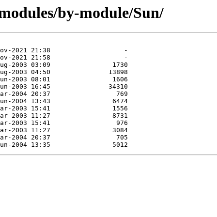
/modules/by-module/Sun/