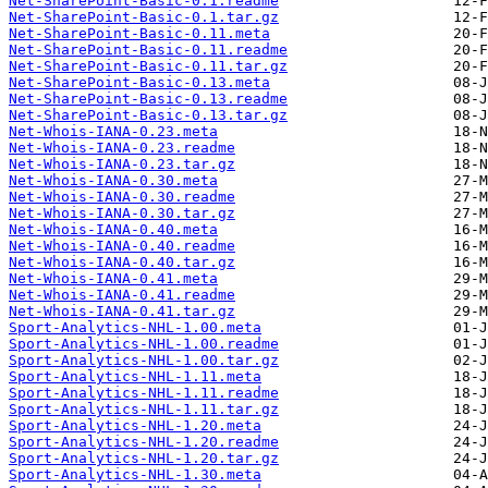
Net-SharePoint-Basic-0.1.readme
Net-SharePoint-Basic-0.1.tar.gz
Net-SharePoint-Basic-0.11.meta
Net-SharePoint-Basic-0.11.readme
Net-SharePoint-Basic-0.11.tar.gz
Net-SharePoint-Basic-0.13.meta
Net-SharePoint-Basic-0.13.readme
Net-SharePoint-Basic-0.13.tar.gz
Net-Whois-IANA-0.23.meta
Net-Whois-IANA-0.23.readme
Net-Whois-IANA-0.23.tar.gz
Net-Whois-IANA-0.30.meta
Net-Whois-IANA-0.30.readme
Net-Whois-IANA-0.30.tar.gz
Net-Whois-IANA-0.40.meta
Net-Whois-IANA-0.40.readme
Net-Whois-IANA-0.40.tar.gz
Net-Whois-IANA-0.41.meta
Net-Whois-IANA-0.41.readme
Net-Whois-IANA-0.41.tar.gz
Sport-Analytics-NHL-1.00.meta
Sport-Analytics-NHL-1.00.readme
Sport-Analytics-NHL-1.00.tar.gz
Sport-Analytics-NHL-1.11.meta
Sport-Analytics-NHL-1.11.readme
Sport-Analytics-NHL-1.11.tar.gz
Sport-Analytics-NHL-1.20.meta
Sport-Analytics-NHL-1.20.readme
Sport-Analytics-NHL-1.20.tar.gz
Sport-Analytics-NHL-1.30.meta