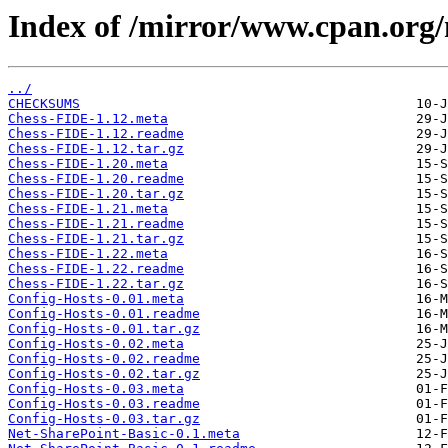
Index of /mirror/www.cpan.or
../
CHECKSUMS
Chess-FIDE-1.12.meta
Chess-FIDE-1.12.readme
Chess-FIDE-1.12.tar.gz
Chess-FIDE-1.20.meta
Chess-FIDE-1.20.readme
Chess-FIDE-1.20.tar.gz
Chess-FIDE-1.21.meta
Chess-FIDE-1.21.readme
Chess-FIDE-1.21.tar.gz
Chess-FIDE-1.22.meta
Chess-FIDE-1.22.readme
Chess-FIDE-1.22.tar.gz
Config-Hosts-0.01.meta
Config-Hosts-0.01.readme
Config-Hosts-0.01.tar.gz
Config-Hosts-0.02.meta
Config-Hosts-0.02.readme
Config-Hosts-0.02.tar.gz
Config-Hosts-0.03.meta
Config-Hosts-0.03.readme
Config-Hosts-0.03.tar.gz
Net-SharePoint-Basic-0.1.meta