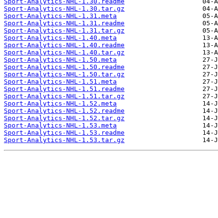
Sport-Analytics-NHL-1.30.readme
Sport-Analytics-NHL-1.30.tar.gz
Sport-Analytics-NHL-1.31.meta
Sport-Analytics-NHL-1.31.readme
Sport-Analytics-NHL-1.31.tar.gz
Sport-Analytics-NHL-1.40.meta
Sport-Analytics-NHL-1.40.readme
Sport-Analytics-NHL-1.40.tar.gz
Sport-Analytics-NHL-1.50.meta
Sport-Analytics-NHL-1.50.readme
Sport-Analytics-NHL-1.50.tar.gz
Sport-Analytics-NHL-1.51.meta
Sport-Analytics-NHL-1.51.readme
Sport-Analytics-NHL-1.51.tar.gz
Sport-Analytics-NHL-1.52.meta
Sport-Analytics-NHL-1.52.readme
Sport-Analytics-NHL-1.52.tar.gz
Sport-Analytics-NHL-1.53.meta
Sport-Analytics-NHL-1.53.readme
Sport-Analytics-NHL-1.53.tar.gz