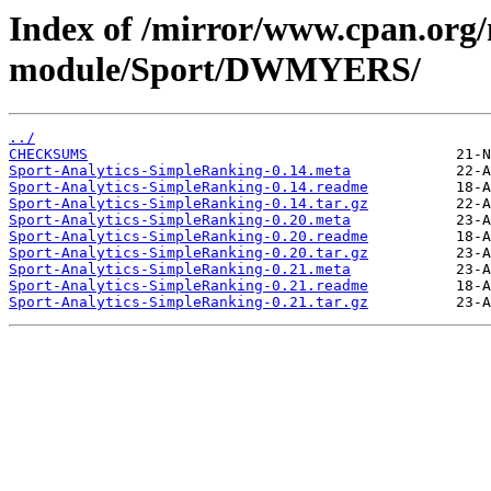
Index of /mirror/www.cpan.org
module/Sport/DWMYERS/
../
CHECKSUMS
Sport-Analytics-SimpleRanking-0.14.meta
Sport-Analytics-SimpleRanking-0.14.readme
Sport-Analytics-SimpleRanking-0.14.tar.gz
Sport-Analytics-SimpleRanking-0.20.meta
Sport-Analytics-SimpleRanking-0.20.readme
Sport-Analytics-SimpleRanking-0.20.tar.gz
Sport-Analytics-SimpleRanking-0.21.meta
Sport-Analytics-SimpleRanking-0.21.readme
Sport-Analytics-SimpleRanking-0.21.tar.gz