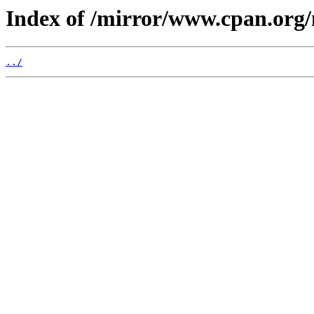
Index of /mirror/www.cpan.org
../