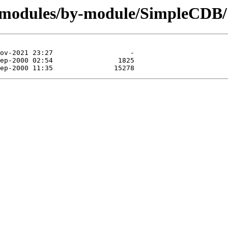
g/modules/by-module/SimpleCDB/