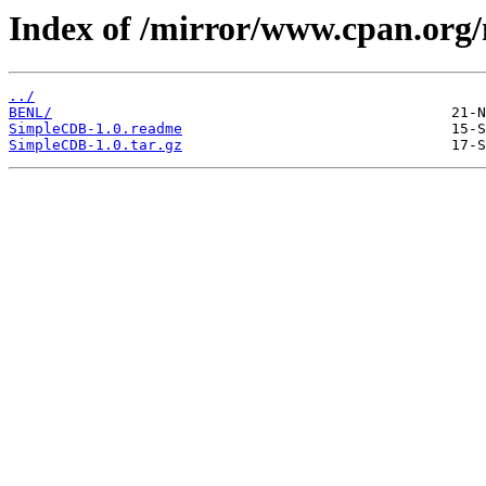
Index of /mirror/www.cpan.or
../
BENL/
SimpleCDB-1.0.readme
SimpleCDB-1.0.tar.gz