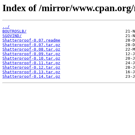
Index of /mirror/www.cpan.org
../
BOUTROSLB/
SGOVIND/
Shatterproof-0.07.readme
Shatterproof-0.07.tar.gz
Shatterproof-0.08.tar.gz
Shatterproof-0.09.tar.gz
Shatterproof-0.10.tar.gz
Shatterproof-0.11.tar.gz
Shatterproof-0.12.tar.gz
Shatterproof-0.13.tar.gz
Shatterproof-0.14.tar.gz