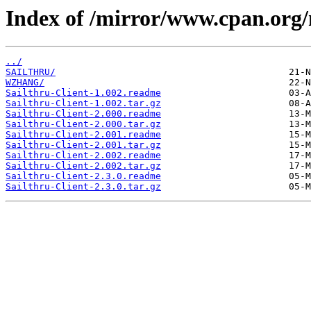
Index of /mirror/www.cpan.org
../
SAILTHRU/
WZHANG/
Sailthru-Client-1.002.readme
Sailthru-Client-1.002.tar.gz
Sailthru-Client-2.000.readme
Sailthru-Client-2.000.tar.gz
Sailthru-Client-2.001.readme
Sailthru-Client-2.001.tar.gz
Sailthru-Client-2.002.readme
Sailthru-Client-2.002.tar.gz
Sailthru-Client-2.3.0.readme
Sailthru-Client-2.3.0.tar.gz