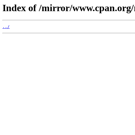
Index of /mirror/www.cpan.or
../