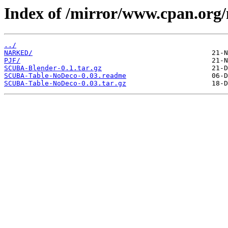
Index of /mirror/www.cpan.or
../
NARKED/
PJF/
SCUBA-Blender-0.1.tar.gz
SCUBA-Table-NoDeco-0.03.readme
SCUBA-Table-NoDeco-0.03.tar.gz